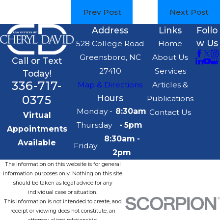
Prev Post
Next Post
Address
Links
Follo
w Us
528 College Road
Home
Greensboro, NC
About Us
Call or Text
27410
Services
Today!
336-717-
Map & Directions
Articles &
0375
Hours
Publications
Monday -
8:30am
Contact Us
Virtual
Thursday
- 5pm
Appointments
8:30am -
Available
Friday
2pm
The information on this website is for general
information purposes only. Nothing on this site
should be taken as legal advice for any
individual case or situation.
This information is not intended to create, and
receipt or viewing does not constitute, an