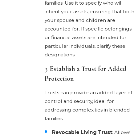
families. Use it to specify who will
inherit your assets, ensuring that both
your spouse and children are
accounted for. If specific belongings
or financial assets are intended for
particular individuals, clarify these
designations.
3.
Establish a Trust for Added
Protection
Trusts can provide an added layer of
control and security, ideal for
addressing complexities in blended
families.
Revocable Living Trust
: Allows