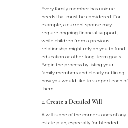
Every family member has unique
needs that must be considered. For
example, a current spouse may
require ongoing financial support,
while children from a previous
relationship might rely on you to fund
education or other long-term goals.
Begin the process by listing your
family members and clearly outlining
how you would like to support each of
them.
2.
Create a Detailed Will
A will is one of the cornerstones of any
estate plan, especially for blended