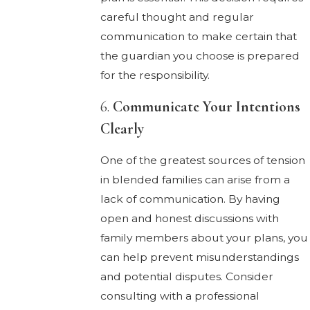
careful thought and regular
communication to make certain that
the guardian you choose is prepared
for the responsibility.
6.
Communicate Your Intentions
Clearly
One of the greatest sources of tension
in blended families can arise from a
lack of communication. By having
open and honest discussions with
family members about your plans, you
can help prevent misunderstandings
and potential disputes. Consider
consulting with a professional