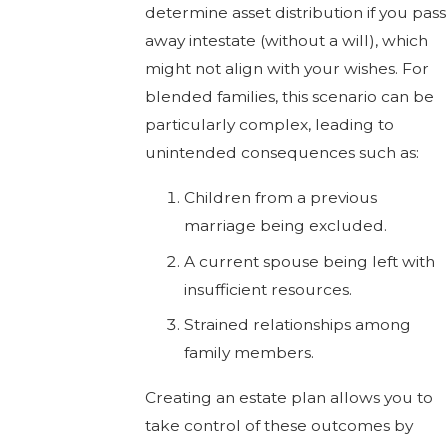
determine asset distribution if you pass
away intestate (without a will), which
might not align with your wishes. For
blended families, this scenario can be
particularly complex, leading to
unintended consequences such as:
Children from a previous
marriage being excluded.
A current spouse being left with
insufficient resources.
Strained relationships among
family members.
Creating an estate plan allows you to
take control of these outcomes by