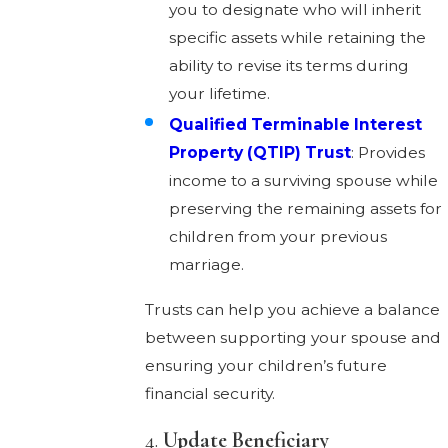
you to designate who will inherit
specific assets while retaining the
ability to revise its terms during
your lifetime.
Qualified Terminable Interest
Property (QTIP) Trust
: Provides
income to a surviving spouse while
preserving the remaining assets for
children from your previous
marriage.
Trusts can help you achieve a balance
between supporting your spouse and
ensuring your children’s future
financial security.
4.
Update Beneficiary