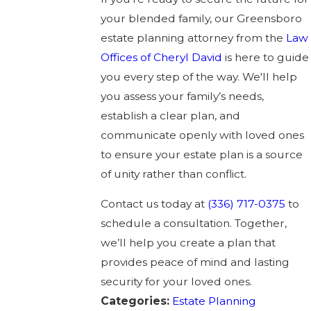
your blended family, our Greensboro
estate planning attorney from the
Law
Offices of Cheryl David
is here to guide
you every step of the way. We'll help
you assess your family’s needs,
establish a clear plan, and
communicate openly with loved ones
to ensure your estate plan is a source
of unity rather than conflict.
Contact us today at
(336) 717-0375
to
schedule a consultation. Together,
we’ll help you create a plan that
provides peace of mind and lasting
security for your loved ones.
Categories:
Estate Planning