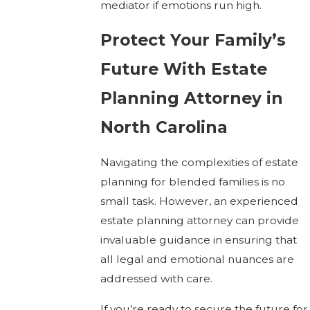
mediator if emotions run high.
Protect Your Family’s
Future With Estate
Planning Attorney in
North Carolina
Navigating the complexities of estate
planning for blended families is no
small task. However, an experienced
estate planning attorney can provide
invaluable guidance in ensuring that
all legal and emotional nuances are
addressed with care.
If you’re ready to secure the future for