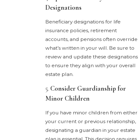
Designations
Beneficiary designations for life
insurance policies, retirement
accounts, and pensions often override
what’s written in your will. Be sure to
review and update these designations
to ensure they align with your overall
estate plan.
5.
Consider Guardianship for
Minor Children
If you have minor children from either
your current or previous relationship,
designating a guardian in your estate
plan is essential. This decision requires