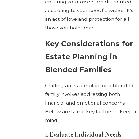
ensuring your assets are distributed
according to your specific wishes. It’s
an act of love and protection for all
those you hold dear.
Key Considerations for
Estate Planning in
Blended Families
Crafting an estate plan for a blended
family involves addressing both
financial and emotional concerns.
Below are some key factors to keep in
mind.
1.
Evaluate Individual Needs