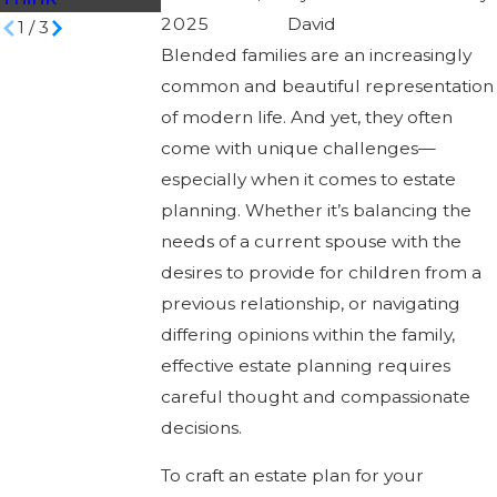
2025
David
1
/
3
Blended families are an increasingly
common and beautiful representation
of modern life. And yet, they often
come with unique challenges—
especially when it comes to estate
planning. Whether it’s balancing the
needs of a current spouse with the
desires to provide for children from a
previous relationship, or navigating
differing opinions within the family,
effective estate planning requires
careful thought and compassionate
decisions.
To craft an estate plan for your