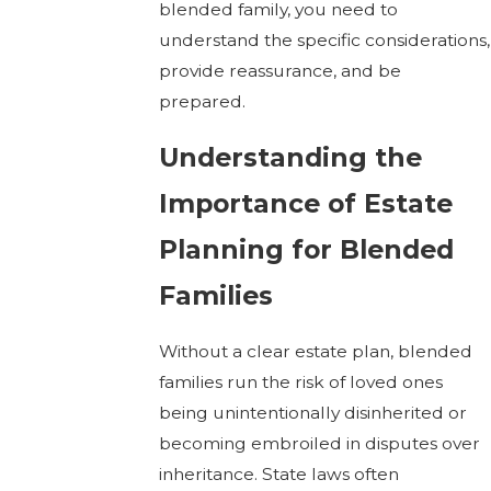
blended family, you need to
understand the specific considerations,
provide reassurance, and be
prepared.
Understanding the
Importance of Estate
Planning for Blended
Families
Without a clear estate plan, blended
families run the risk of loved ones
being unintentionally disinherited or
becoming embroiled in disputes over
inheritance. State laws often