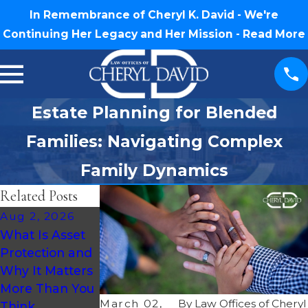
In Remembrance of Cheryl K. David - We're
Continuing Her Legacy and Her Mission -
Read More
Estate Planning for Blended
Families: Navigating Complex
Family Dynamics
Related Posts
Aug 2, 2026
Jul 30, 2026
Jul 16, 2026
What Is Asset
What Happens
How Much
Protection and
If You Die
Does an Estate
Why It Matters
Without a Will
Plan Cost in
More Than You
in North
North Carolina?
March 02,
By
Law Offices of Cheryl
Think
Carolina?