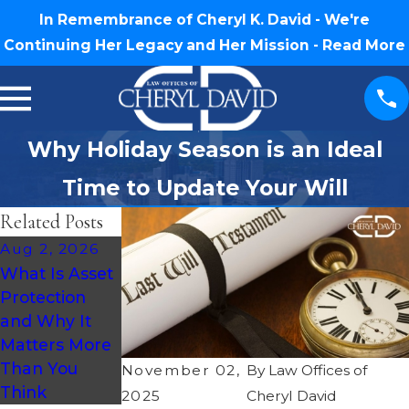
In Remembrance of Cheryl K. David - We're
Continuing Her Legacy and Her Mission -
Read More
Why Holiday Season is an Ideal
Time to Update Your Will
Related Posts
Aug 2, 2026
Jul 30, 2026
Jul 16, 2026
What Is Asset
What
How Much
Protection
Happens If
Does an
and Why It
You Die
Estate Plan
Matters More
Without a Will
Cost in North
Than You
in North
Carolina?
November 02,
By
Law Offices of
Think
Carolina?
2025
Cheryl David