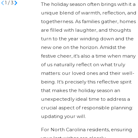
1
/
3
The holiday season often brings with it a
unique blend of warmth, reflection, and
togetherness. As families gather, homes
are filled with laughter, and thoughts
turn to the year winding down and the
new one on the horizon. Amidst the
festive cheer, it’s also a time when many
of us naturally reflect on what truly
matters: our loved ones and their well-
being. It’s precisely this reflective spirit
that makes the holiday season an
unexpectedly ideal time to address a
crucial aspect of responsible planning:
updating your will.
For North Carolina residents, ensuring