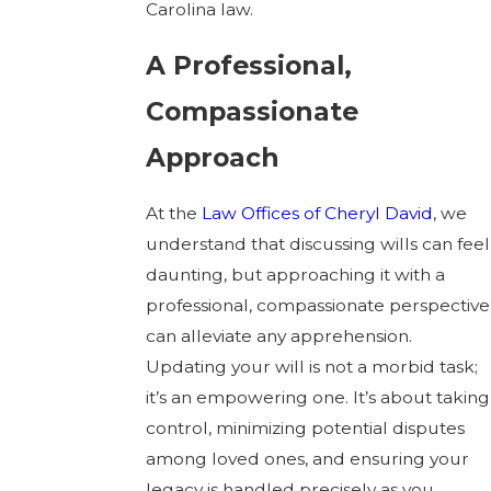
Carolina law.
A Professional,
Compassionate
Approach
At the
Law Offices of Cheryl David
, we
understand that discussing wills can feel
daunting, but approaching it with a
professional, compassionate perspective
can alleviate any apprehension.
Updating your will is not a morbid task;
it’s an empowering one. It’s about taking
control, minimizing potential disputes
among loved ones, and ensuring your
legacy is handled precisely as you