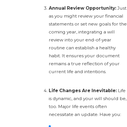
Annual Review Opportunity:
Just
as you might review your financial
statements or set new goals for the
coming year, integrating a will
review into your end-of-year
routine can establish a healthy
habit. It ensures your document
remains a true reflection of your
current life and intentions.
Life Changes Are Inevitable:
Life
is dynamic, and your will should be,
too. Major life events often
necessitate an update. Have you: