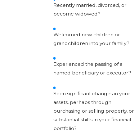
Recently married, divorced, or
become widowed?
Welcomed new children or
grandchildren into your family?
Experienced the passing of a
named beneficiary or executor?
Seen significant changes in your
assets, perhaps through
purchasing or selling property, or
substantial shifts in your financial
portfolio?