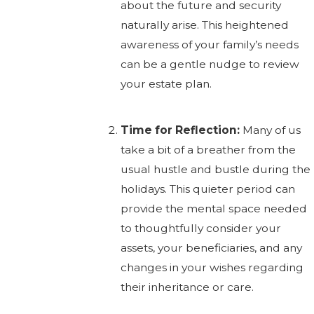
about the future and security
naturally arise. This heightened
awareness of your family’s needs
can be a gentle nudge to review
your estate plan.
Time for Reflection:
Many of us
take a bit of a breather from the
usual hustle and bustle during the
holidays. This quieter period can
provide the mental space needed
to thoughtfully consider your
assets, your beneficiaries, and any
changes in your wishes regarding
their inheritance or care.