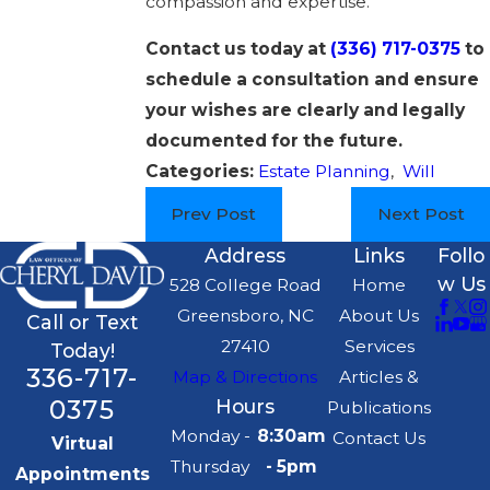
compassion and expertise.
Contact us today at
(336) 717-0375
to
schedule a consultation and ensure
your wishes are clearly and legally
documented for the future.
Categories:
Estate Planning
,
Will
Prev Post
Next Post
Address
Links
Follo
w Us
528 College Road
Home
Greensboro, NC
About Us
Call or Text
27410
Services
Today!
336-717-
Map & Directions
Articles &
0375
Hours
Publications
Monday -
8:30am
Contact Us
Virtual
Thursday
- 5pm
Appointments