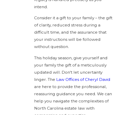
intend.
Consider it a gift to your family – the gift
of clarity, reduced stress during a
difficult time, and the assurance that
your instructions will be followed
without question.
This holiday season, give yourself and
your family the gift of a meticulously
updated will. Don't let uncertainty
linger. The
Law Offices of Cheryl David
are here to provide the professional,
reassuring guidance you need. We can
help you navigate the complexities of
North Carolina estate law with