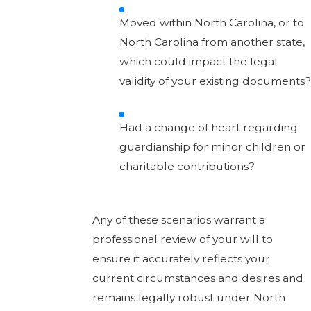
Moved within North Carolina, or to
North Carolina from another state,
which could impact the legal
validity of your existing documents?
Had a change of heart regarding
guardianship for minor children or
charitable contributions?
Any of these scenarios warrant a
professional review of your will to
ensure it accurately reflects your
current circumstances and desires and
remains legally robust under North