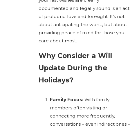
your last wishes are clearly
documented and legally sound is an act
of profound love and foresight. It’s not
about anticipating the worst, but about
providing peace of mind for those you
care about most.
Why Consider a Will
Update During the
Holidays?
Family Focus:
With family
members often visiting or
connecting more frequently,
conversations – even indirect ones –