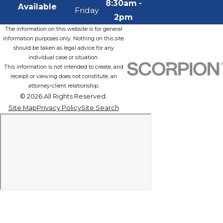
8:30am -
Available
Friday
2pm
The information on this website is for general
information purposes only. Nothing on this site
should be taken as legal advice for any
individual case or situation.
This information is not intended to create, and
receipt or viewing does not constitute, an
attorney-client relationship.
© 2026 All Rights Reserved.
Site Map
Privacy Policy
Site Search