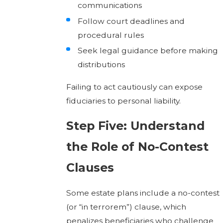
communications
Follow court deadlines and
procedural rules
Seek legal guidance before making
distributions
Failing to act cautiously can expose
fiduciaries to personal liability.
Step Five: Understand
the Role of No-Contest
Clauses
Some estate plans include a no-contest
(or “in terrorem”) clause, which
penalizes beneficiaries who challenge