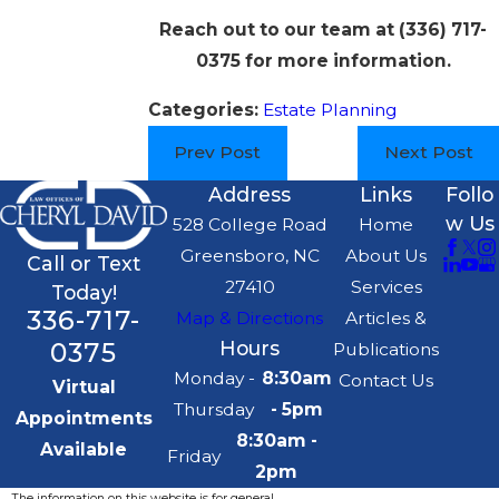
Reach out to our team at
(336) 717-
0375
for more information.
Categories:
Estate Planning
Prev Post
Next Post
Address
Links
Follo
w Us
528 College Road
Home
Greensboro, NC
About Us
Call or Text
27410
Services
Today!
336-717-
Map & Directions
Articles &
0375
Hours
Publications
Monday -
8:30am
Contact Us
Virtual
Thursday
- 5pm
Appointments
8:30am -
Available
Friday
2pm
The information on this website is for general