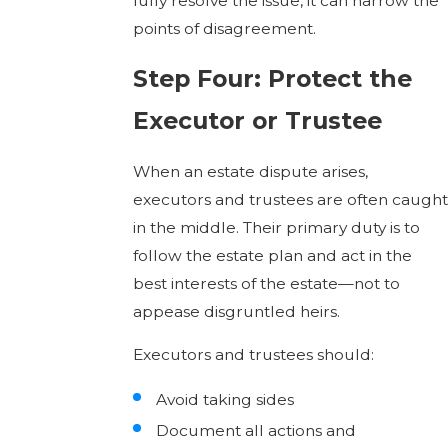
fully resolve the issue, it can narrow the
points of disagreement.
Step Four: Protect the
Executor or Trustee
When an estate dispute arises,
executors and trustees are often caught
in the middle. Their primary duty is to
follow the estate plan and act in the
best interests of the estate—not to
appease disgruntled heirs.
Executors and trustees should:
Avoid taking sides
Document all actions and