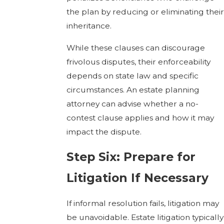
the plan by reducing or eliminating their
inheritance.
While these clauses can discourage
frivolous disputes, their enforceability
depends on state law and specific
circumstances. An estate planning
attorney can advise whether a no-
contest clause applies and how it may
impact the dispute.
Step Six: Prepare for
Litigation If Necessary
If informal resolution fails, litigation may
be unavoidable. Estate litigation typically