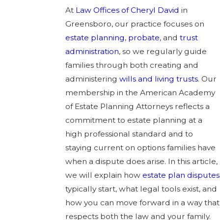
At
Law Offices of Cheryl David
in
Greensboro, our practice focuses on
estate planning
,
probate
, and
trust
administration
, so we regularly guide
families through both creating and
administering
wills and living trusts
. Our
membership in the American Academy
of Estate Planning Attorneys reflects a
commitment to estate planning at a
high professional standard and to
staying current on options families have
when a dispute does arise. In this article,
we will explain how
estate plan disputes
typically start, what legal tools exist, and
how you can move forward in a way that
respects both the law and your family.