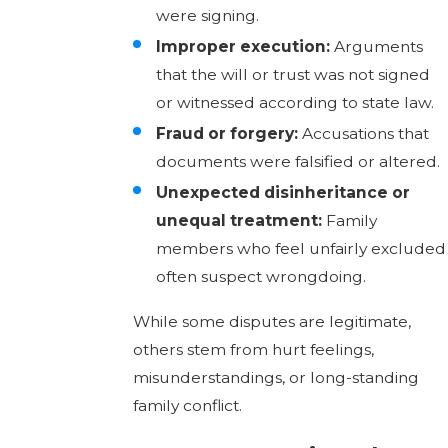
were signing.
Improper execution:
Arguments
that the will or trust was not signed
or witnessed according to state law.
Fraud or forgery:
Accusations that
documents were falsified or altered.
Unexpected disinheritance or
unequal treatment:
Family
members who feel unfairly excluded
often suspect wrongdoing.
While some disputes are legitimate,
others stem from hurt feelings,
misunderstandings, or long-standing
family conflict.