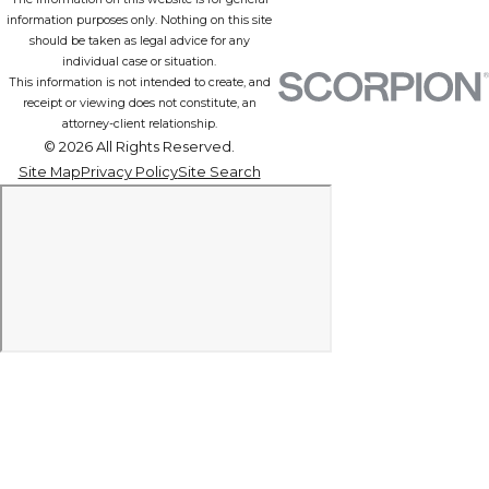
information purposes only. Nothing on this site
should be taken as legal advice for any
individual case or situation.
This information is not intended to create, and
receipt or viewing does not constitute, an
attorney-client relationship.
© 2026 All Rights Reserved.
Site Map
Privacy Policy
Site Search