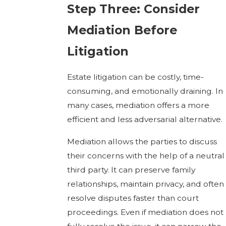
Step Three: Consider
Mediation Before
Litigation
Estate litigation can be costly, time-
consuming, and emotionally draining. In
many cases, mediation offers a more
efficient and less adversarial alternative.
Mediation allows the parties to discuss
their concerns with the help of a neutral
third party. It can preserve family
relationships, maintain privacy, and often
resolve disputes faster than court
proceedings. Even if mediation does not