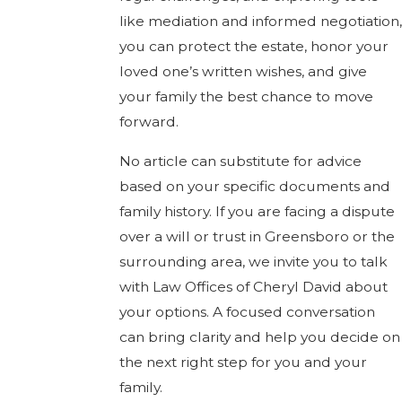
like mediation and informed negotiation,
you can protect the estate, honor your
loved one’s written wishes, and give
your family the best chance to move
forward.
No article can substitute for advice
based on your specific documents and
family history. If you are facing a dispute
over a will or trust in Greensboro or the
surrounding area, we invite you to talk
with Law Offices of Cheryl David about
your options. A focused conversation
can bring clarity and help you decide on
the next right step for you and your
family.