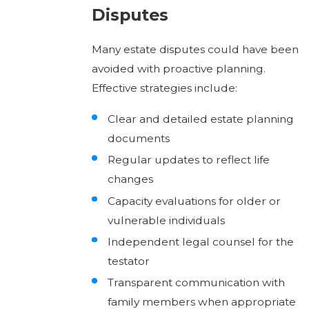
Disputes
Many estate disputes could have been
avoided with proactive planning.
Effective strategies include:
Clear and detailed estate planning
documents
Regular updates to reflect life
changes
Capacity evaluations for older or
vulnerable individuals
Independent legal counsel for the
testator
Transparent communication with
family members when appropriate