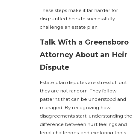
These steps make it far harder for
disgruntled heirs to successfully
challenge an estate plan.
Talk With a Greensboro
Attorney About an Heir
Dispute
Estate plan disputes are stressful, but
they are not random. They follow
patterns that can be understood and
managed. By recognizing how
disagreements start, understanding the
difference between hurt feelings and
legal challenges, and exploring tools