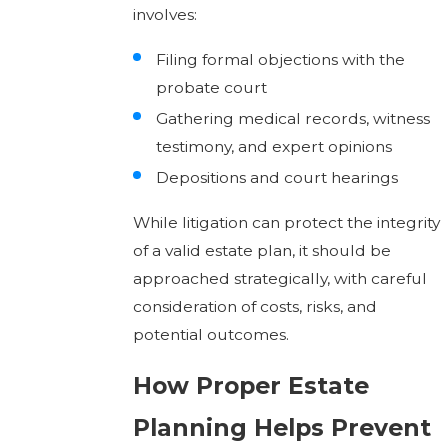
involves:
Filing formal objections with the
probate court
Gathering medical records, witness
testimony, and expert opinions
Depositions and court hearings
While litigation can protect the integrity
of a valid estate plan, it should be
approached strategically, with careful
consideration of costs, risks, and
potential outcomes.
How Proper Estate
Planning Helps Prevent