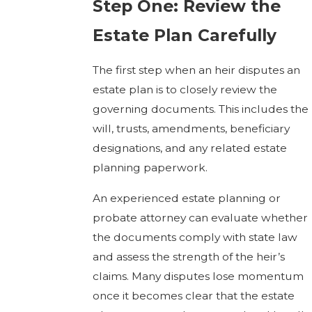
Step One: Review the
Estate Plan Carefully
The first step when an heir disputes an
estate plan is to closely review the
governing documents. This includes the
will, trusts, amendments, beneficiary
designations, and any related estate
planning paperwork.
An experienced estate planning or
probate attorney can evaluate whether
the documents comply with state law
and assess the strength of the heir’s
claims. Many disputes lose momentum
once it becomes clear that the estate