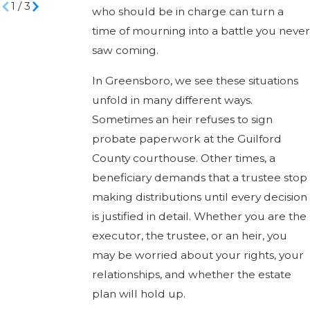
1
/
3
who should be in charge can turn a
time of mourning into a battle you never
saw coming.
In Greensboro, we see these situations
unfold in many different ways.
Sometimes an heir refuses to sign
probate paperwork at the Guilford
County courthouse. Other times, a
beneficiary demands that a trustee stop
making distributions until every decision
is justified in detail. Whether you are the
executor, the trustee, or an heir, you
may be worried about your rights, your
relationships, and whether the estate
plan will hold up.