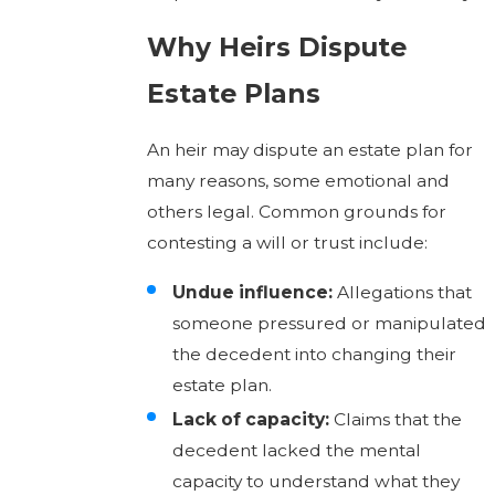
Why Heirs Dispute
Estate Plans
An heir may dispute an estate plan for
many reasons, some emotional and
others legal. Common grounds for
contesting a will or trust include:
Undue influence:
Allegations that
someone pressured or manipulated
the decedent into changing their
estate plan.
Lack of capacity:
Claims that the
decedent lacked the mental
capacity to understand what they