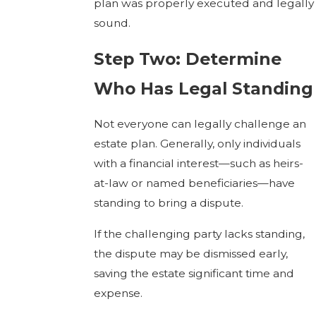
plan was properly executed and legally
sound.
Step Two: Determine
Who Has Legal Standing
Not everyone can legally challenge an
estate plan. Generally, only individuals
with a financial interest—such as heirs-
at-law or named beneficiaries—have
standing to bring a dispute.
If the challenging party lacks standing,
the dispute may be dismissed early,
saving the estate significant time and
expense.