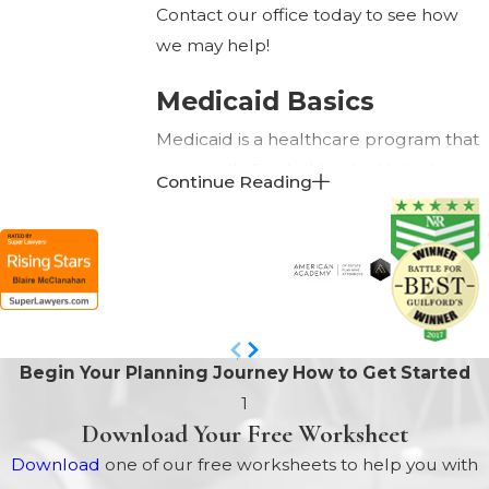
Contact our office today to see how
we may help!
Medicaid Basics
Medicaid is a healthcare program that
is primarily funded by the United
Continue Reading
States federal government; however,
each individual state has the option to
supplement the funds provided by the
federal government. Although
Medicaid is a federal program, it is
administered by the individual states.
Begin Your Planning Journey
How to Get Started
As a result, the eligibility guidelines and
1
benefits provided to participants can
Download Your Free Worksheet
vary from one state to the next. Each
Download
one of our free worksheets to help you with
state, for example, offers several