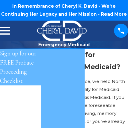
In Remembrance of Cheryl K. David - We're
Continuing Her Legacy and Her Mission -
Read More
Emergency Medicaid
Sign up for our
Do I Qualify for
FREE Probate
Emergency Medicaid?
Proceeding
Checklist
As part of our practice, we help North
Carolina clients qualify for Medicaid
First Name
and Emergency/Crisis Medicaid. If you
Last Name
qualify (now or in the foreseeable
future) for assisted living, memory
Phone
care, or skilled care, or you’ve already