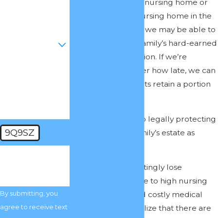
been admitted to a nursing home or
Email
expect to go to a nursing home in the
foreseeable future, we may be able to
Are you a new
help protect your family’s hard-earned
client?
wealth from depletion. If we’re
How can we help
contacted, no matter how late, we can
you?
often help our clients retain a portion
of their estate.
We’re committed to legally protecting
9Q9SZ
as much of your family’s estate as
possible.
🛡️ Please enter
the above
Many families unwittingly lose
verification code:
everything they have to high nursing
By submitting, you
home expenses and costly medical
agree to receive text
care. They don’t realize that there are