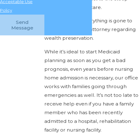
Acceptable Use
costs of long-term care.
Policy
Don’t wait until everything is gone to
Send
Message
seek help from an attorney regarding
wealth preservation.
While it’s ideal to start Medicaid
planning as soon as you get a bad
prognosis, even years before nursing
home admission is necessary, our office
works with families going through
emergencies as well. It’s not too late to
receive help even if you have a family
member who has been recently
admitted to a hospital, rehabilitation
facility or nursing facility.