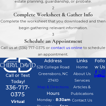
estate planning, guardianship, or probate.
different categories under which an
2
applicant may qualify for benefits. In
Complete Worksheet & Gather Info
the State of North Carolina, those
Complete the worksheet that you downloaded and then
categories include:
begin gathering relevant information.
Age 65 or older
3
Schedule an Appointment
Blind or disabled
Call us at
(336) 717-0375
or
contact us online
to schedule
Infants and children under the age
an appointment.
of 21
Address
Links
Follo
Low-income individuals and families
w Us
528 College Road
Home
In need of long-term care
Greensboro, NC
About Us
Call or Text
Receiving Medicare
27410
Services
Today!
336-717-
Map & Directions
Articles &
General Medicaid
0375
Hours
Publications
Eligibility Guidelines
Monday -
8:30am
Contact Us
Virtual