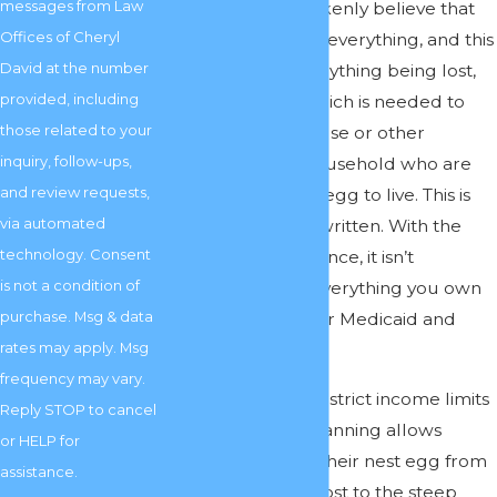
messages from Law
options. They mistakenly believe that
Offices of Cheryl
they have to spend everything, and this
David at the number
often results in everything being lost,
provided, including
even the money which is needed to
those related to your
care for a well spouse or other
inquiry, follow-ups,
members of the household who are
and review requests,
relying on the nest egg to live. This is
via automated
not how the law is written. With the
technology. Consent
proper legal assistance, it isn’t
is not a condition of
necessary to lose everything you own
purchase. Msg & data
before qualifying for Medicaid and
rates may apply. Msg
other services.
frequency may vary.
While Medicaid has strict income limits
Reply STOP to cancel
and caps, skilled planning allows
or HELP for
families to protect their nest egg from
assistance.
being completely lost to the steep