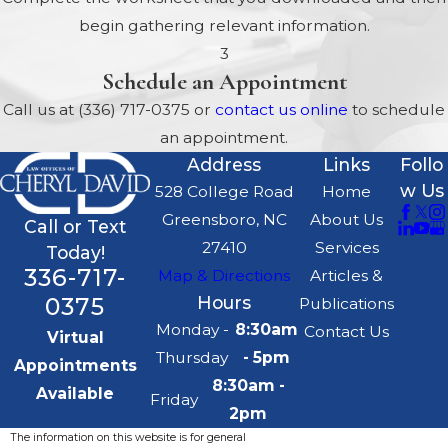
What are the Dangers of
begin gathering relevant information.
Having Children listed on
3
Schedule an Appointment
Bank Accounts and
Investments?
Call us at
(336) 717-0375
or
contact us online
to schedule
an appointment.
Relatively New Power of
Address
Links
Follo
Attorney Law in North
w Us
528 College Road
Home
Carolina
Greensboro, NC
About Us
Your Children May Lose
Call or Text
27410
Services
Today!
Their Inheritances in a
336-717-
Map & Directions
Articles &
Divorce
0375
Hours
Publications
If You are Married, and One
Monday -
8:30am
Contact Us
Virtual
Spouse Dies, What
Thursday
- 5pm
Appointments
Happens?
8:30am -
Available
Why do so Many People
Friday
2pm
Use Trusts and How do
The information on this website is for general