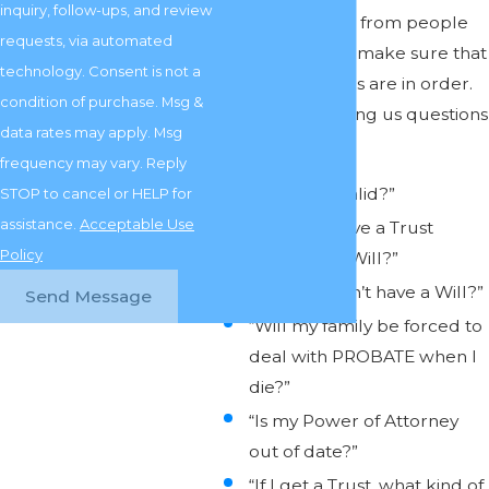
inquiry, follow-ups, and review
numerous calls from people
requests, via automated
who wanted to make sure that
technology. Consent is not a
their legal affairs are in order.
condition of purchase. Msg &
People are asking us questions
data rates may apply. Msg
like:
frequency may vary. Reply
“Is my Will valid?”
STOP to cancel or HELP for
assistance.
Acceptable Use
“Should I have a Trust
Policy
instead of a Will?”
“What if I don’t have a Will?”
Send Message
“Will my family be forced to
deal with PROBATE when I
die?”
“Is my Power of Attorney
out of date?”
“If I get a Trust, what kind of