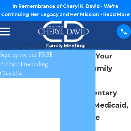
In Remembrance of Cheryl K. David - We're
Continuing Her Legacy and Her Mission -
Read More
Family Meeting
Sign up for our FREE
Schedule Your
Probate Proceeding
Private Family
Checklist
Meeting
First Name
Complimentary
Last Name
Probate, Medicaid,
Phone
and Estate
Email
Planning