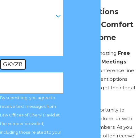
Conversations
Are you a new client?
From the Comfort
How can we help you?
of Your Home
Our law firm is hosting
Free
Private Family Meetings
GKYZ8
online via our conference line
🛡️ Please enter the above
to explain different options
verification code:
families have to get their legal
affairs in order.
By submitting, you agree to
receive text messages from
This is your opportunity to
Law Offices of Cheryl David at
meet privately, alone, or with
the number provided,
your family members. As you
including those related to your
can imagine, we often receive