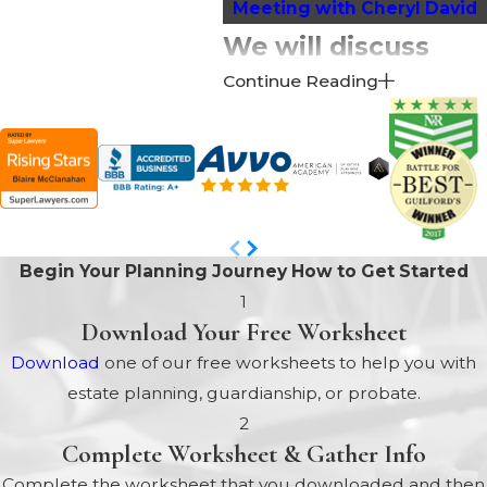
Meeting with Cheryl David
We will discuss
Continue Reading
many issues,
including:
New Laws that May Affect
You and Your Family
In North Carolina, Every Will
Begin Your Planning Journey
How to Get Started
MUST be Probated to have
1
any Legal Effect
Download Your Free Worksheet
Options to Protect
Download
one of our free worksheets to help you with
Beneficiaries
estate planning, guardianship, or probate.
Will Your Home be
2
Protected if You Go Into a
Complete Worksheet & Gather Info
Nursing Home?
Complete the worksheet that you downloaded and then