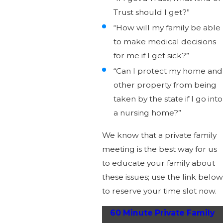
Trust should I get?”
“How will my family be able
to make medical decisions
for me if I get sick?”
“Can I protect my home and
other property from being
taken by the state if I go into
a nursing home?”
We know that a private family
meeting is the best way for us
to educate your family about
these issues; use the link below
to reserve your time slot now.
60 Minute Private Family