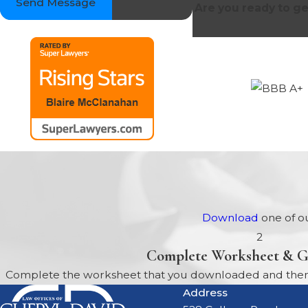
Send Message
Are you ready to ge
Download
one of ou
2
Complete Worksheet & G
Complete the worksheet that you downloaded and then b
Address