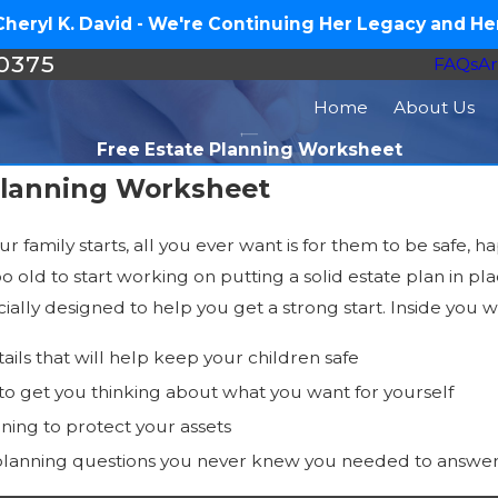
eryl K. David - We're Continuing Her Legacy and Her
-0375
FAQs
Ar
Home
About Us
Free Estate Planning Worksheet
Planning Worksheet
family starts, all you ever want is for them to be safe, 
o old to start working on putting a solid estate plan in pl
ally designed to help you get a strong start. Inside you wil
tails that will help keep your children safe
 to get you thinking about what you want for yourself
nning to protect your assets
planning questions you never knew you needed to answe