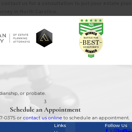
contact us for a consultation to put your estate plan
rney in North Carolina.
ianship, or probate.
3
Schedule an Appointment
17-0375
or
contact us online
to schedule an appointment.
Links
Follow Us