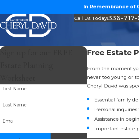
In Remembrance of Ch
336-717
Call Us Today!
Sign up for our FREE
Free Estate 
Estate Planning
From the moment your 
Worksheet
never too young or to
Cheryl David was speci
First Name
Essential family de
Last Name
Personal inquiries
Assistance in begi
Email
Important estate 