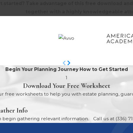
t started? Take advantage of this free download and 
together with a highly knowledgeable atto
Begin Your Planning Journey
How to Get Started
1
Download Your Free Worksheet
r free worksheets to help you with estate planning, guard
ather Info
egin gathering relevant information.
Call us at
(336) 7