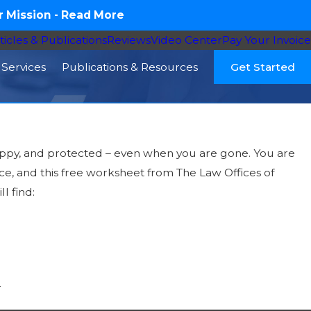
 Mission -
Read More
ticles & Publications
Reviews
Video Center
Pay Your Invoice
Services
Publications & Resources
Get Started
happy, and protected – even when you are gone. You are
ace, and this free worksheet from The Law Offices of
l find:
r