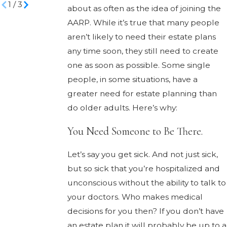
1
/
3
about as often as the idea of joining the
AARP. While it’s true that many people
aren’t likely to need their estate plans
any time soon, they still need to create
one as soon as possible. Some single
people, in some situations, have a
greater need for estate planning than
do older adults. Here’s why:
You Need Someone to Be There.
Let’s say you get sick. And not just sick,
but so sick that you’re hospitalized and
unconscious without the ability to talk to
your doctors. Who makes medical
decisions for you then? If you don’t have
an estate plan it will probably be up to a