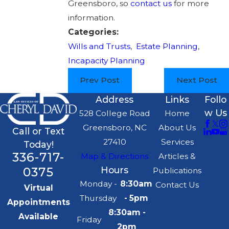
Greensboro, so
contact us
for more
information.
Categories:
Wills and Trusts
,
Estate Planning
,
Incapacity Planning
Prev Post
Next Post
Address
Links
Follo
w Us
528 College Road
Home
Greensboro, NC
About Us
Call or Text
27410
Services
Today!
336-717-
Map & Directions
Articles &
0375
Hours
Publications
Monday -
8:30am
Contact Us
Virtual
Thursday
- 5pm
Appointments
8:30am -
Available
Friday
2pm