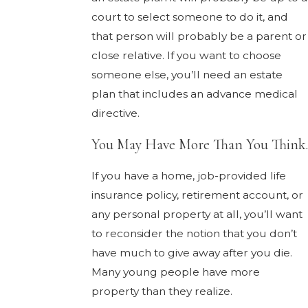
court to select someone to do it, and
that person will probably be a parent or
close relative. If you want to choose
someone else, you’ll need an estate
plan that includes an advance medical
directive.
You May Have More Than You Think.
If you have a home, job-provided life
insurance policy, retirement account, or
any personal property at all, you’ll want
to reconsider the notion that you don’t
have much to give away after you die.
Many young people have more
property than they realize.