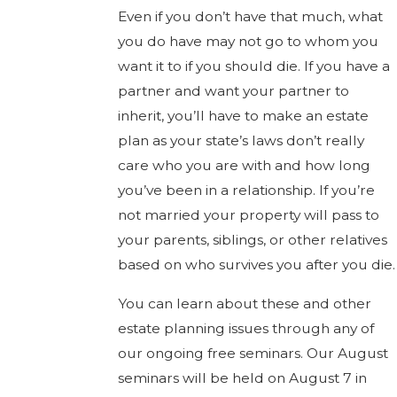
Even if you don’t have that much, what
you do have may not go to whom you
want it to if you should die. If you have a
partner and want your partner to
inherit, you’ll have to make an estate
plan as your state’s laws don’t really
care who you are with and how long
you’ve been in a relationship. If you’re
not married your property will pass to
your parents, siblings, or other relatives
based on who survives you after you die.
You can learn about these and other
estate planning issues through any of
our ongoing free seminars. Our August
seminars will be held on August 7 in