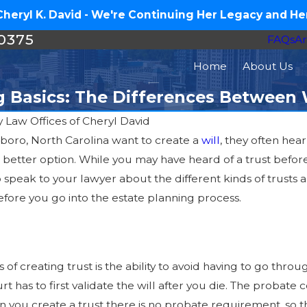
eryl K. David - We're Continuing Her Legacy and Her
-0375
FAQs
Ar
Home
About Us
g Basics: The Differences Between W
y
Law Offices of Cheryl David
oro, North Carolina want to create a
will
, they often hear
Jul 1, 2025
 better option. While you may have heard of a trust befor
t
What is a Living Trust?
 to speak to your lawyer about the different kinds of trus
efore you go into the estate planning process.
 of creating trust is the ability to avoid having to go thro
rt has to first validate the will after you die. The probat
en you create a trust there is no probate requirement, so t