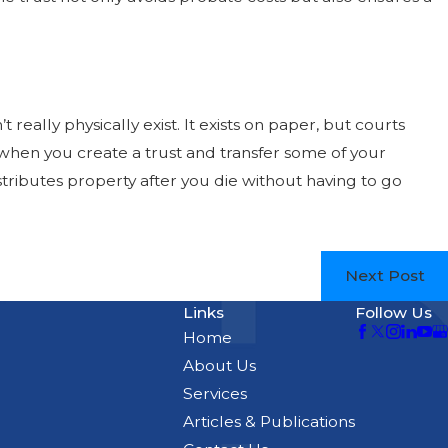
t really physically exist. It exists on paper, but courts
o, when you create a trust and transfer some of your
stributes property after you die without having to go
Next Post
Links
Follow Us
Home
About Us
Services
Articles & Publications