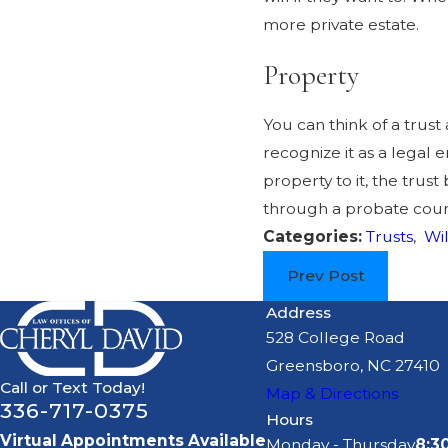
more private estate.
Property
You can think of a trust 
recognize it as a legal 
property to it, the trus
through a probate cour
Categories:
Trusts
,
Wil
Prev Post
Address
528 College Road
Greensboro, NC 27410
Call or Text Today!
Map & Directions
336-717-0375
Hours
Virtual Appointments Available
Monday - Thursday
8:3