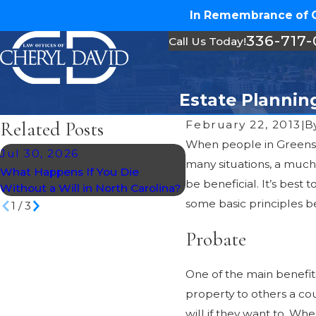
In Remembrance of Ch
336-717
Call Us Today!
Estate Plannin
Related Posts
February 22, 2013
|
B
When people in Greensb
Jul 30, 2026
Jun 29, 2026
many situations, a much
What Happens If You Die
Avoiding Common Trus
be beneficial. It’s best
Without a Will in North Carolina?
Mistakes
some basic principles b
1
/
3
Probate
One of the main benefits
property to others a cou
will if they want to. Wh