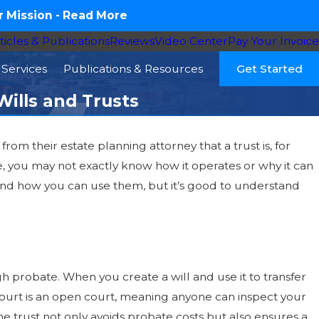
 Mission -
Read More
ticles & Publications
Reviews
Video Center
Pay Your Invoice
Services
Publications & Resources
Get Started
ills and Trusts
 from their estate planning attorney that a trust is, for
e, you may not exactly know how it operates or why it can
ts and how you can use them, but it’s good to understand
ugh probate. When you create a will and use it to transfer
e court is an open court, meaning anyone can inspect your
he trust not only avoids probate costs but also ensures a