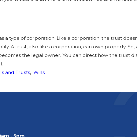
as a type of corporation. Like a corporation, the trust doesn’
entity. A trust, also like a corporation, can own property. S
t becomes the legal owner. You can direct how the trust di
t.
ls and Trusts
,
Wills
0am - 5pm