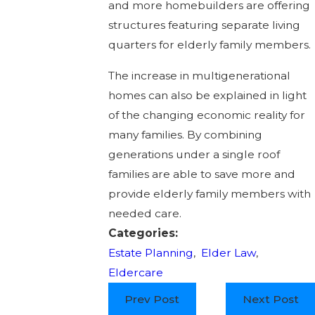
and more homebuilders are offering
structures featuring separate living
quarters for elderly family members.
The increase in multigenerational
homes can also be explained in light
of the changing economic reality for
many families. By combining
generations under a single roof
families are able to save more and
provide elderly family members with
needed care.
Categories:
Estate Planning
,
Elder Law
,
Eldercare
Prev Post
Next Post