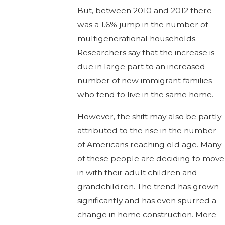
But, between 2010 and 2012 there
was a 1.6% jump in the number of
multigenerational households.
Researchers say that the increase is
due in large part to an increased
number of new immigrant families
who tend to live in the same home.
However, the shift may also be partly
attributed to the rise in the number
of Americans reaching old age. Many
of these people are deciding to move
in with their adult children and
grandchildren. The trend has grown
significantly and has even spurred a
change in home construction. More