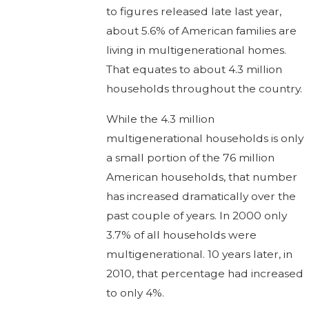
to figures released late last year,
about 5.6% of American families are
living in multigenerational homes.
That equates to about 4.3 million
households throughout the country.
While the 4.3 million
multigenerational households is only
a small portion of the 76 million
American households, that number
has increased dramatically over the
past couple of years. In 2000 only
3.7% of all households were
multigenerational. 10 years later, in
2010, that percentage had increased
to only 4%.