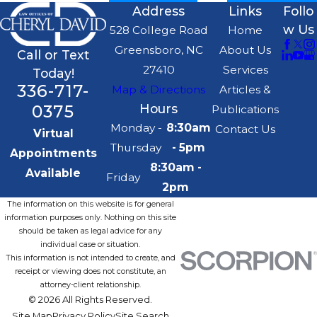
Address
Links
Follo
w Us
528 College Road
Home
Greensboro, NC
About Us
Call or Text
27410
Services
Today!
336-717-
Map & Directions
Articles &
0375
Hours
Publications
Monday -
8:30am
Contact Us
Virtual
Thursday
- 5pm
Appointments
8:30am -
Available
Friday
2pm
The information on this website is for general
information purposes only. Nothing on this site
should be taken as legal advice for any
individual case or situation.
This information is not intended to create, and
receipt or viewing does not constitute, an
attorney-client relationship.
© 2026 All Rights Reserved.
Site Map
Privacy Policy
Site Search