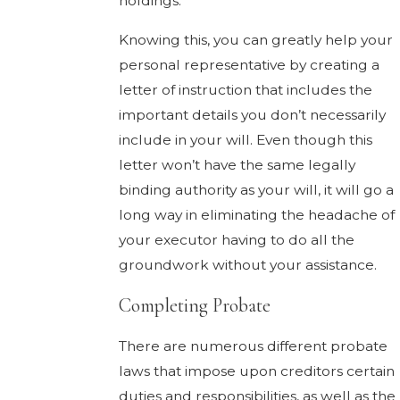
holdings.
Knowing this, you can greatly help your
personal representative by creating a
letter of instruction that includes the
important details you don’t necessarily
include in your will. Even though this
letter won’t have the same legally
binding authority as your will, it will go a
long way in eliminating the headache of
your executor having to do all the
groundwork without your assistance.
Completing Probate
There are numerous different probate
laws that impose upon creditors certain
duties and responsibilities, as well as the