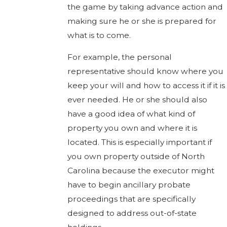
the game by taking advance action and
making sure he or she is prepared for
what is to come.
For example, the personal
representative should know where you
keep your will and how to access it if it is
ever needed. He or she should also
have a good idea of what kind of
property you own and where it is
located. This is especially important if
you own property outside of North
Carolina because the executor might
have to begin ancillary probate
proceedings that are specifically
designed to address out-of-state