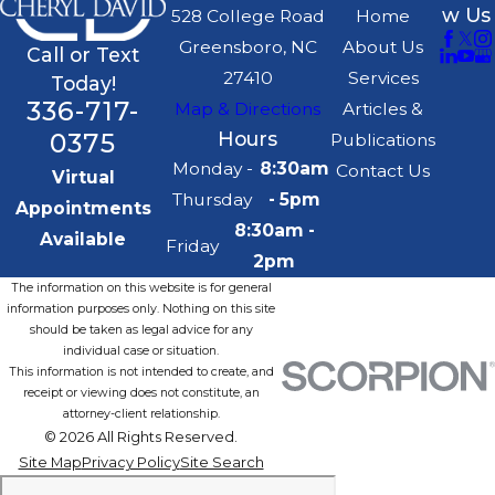
w Us
528 College Road
Home
Greensboro, NC
About Us
Call or Text
27410
Services
Today!
336-717-
Map & Directions
Articles &
0375
Hours
Publications
Monday -
8:30am
Contact Us
Virtual
Thursday
- 5pm
Appointments
8:30am -
Available
Friday
2pm
The information on this website is for general
information purposes only. Nothing on this site
should be taken as legal advice for any
individual case or situation.
This information is not intended to create, and
receipt or viewing does not constitute, an
attorney-client relationship.
© 2026 All Rights Reserved.
Site Map
Privacy Policy
Site Search