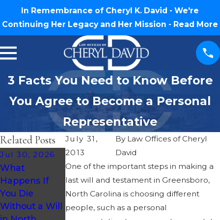
In Remembrance of Cheryl K. David - We're
Continuing Her Legacy and Her Mission -
Read More
3 Facts You Need to Know Before
You Agree to Become a Personal
Representative
Related Posts
July 31,
By
Law Offices of Cheryl
2013
David
Jul 30, 2026
Jul 23, 2026
One of the important steps in making a
What
How Much
May 28, 2026
Happens If
last will and testament in Greensboro,
Does Probate
Understandin
You Die
Cost in North
g Probate
North Carolina is choosing different
Without a Will
Carolina?
Taxes in North
people, such as a personal
in North
Carolina