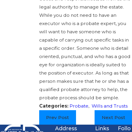
legal authority to manage the estate.
While you do not need to have an
executor who is a probate expert, you
will want to have someone who is
capable of carrying out specific tasks in
a specific order. Someone who is detail
oriented, punctual, and who has a good
eye for organization is ideally suited to
the position of executor. As long as that
person makes sure that he or she has a
qualified probate attorney to help, the
probate process should be simple.
Categories:
Probate
,
Wills and Trusts
Prev Post
Next Post
Address
Links
Follo