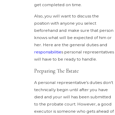
get completed on time.
Also, you will want to discuss the
position with anyone you select
beforehand and make sure that person
knows what will be expected of him or
her. Here are the general duties and
responsibilitie
s personal representatives
will have to be ready to handle.
Preparing The Estate
A personal representative’s duties don’t
technically begin until after you have
died and your will has been submitted
to the probate court. However, a good
executor is someone who gets ahead of