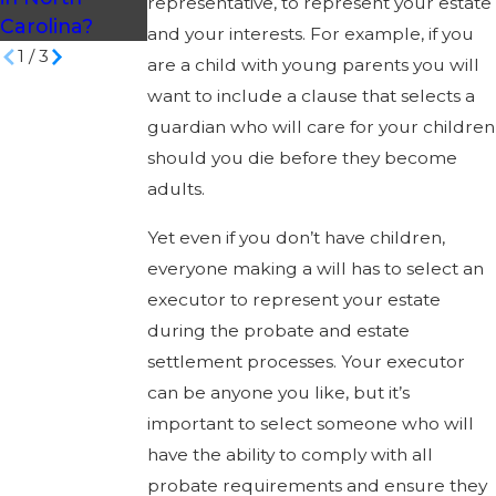
representative, to represent your estate
Carolina?
and your interests. For example, if you
1
/
3
are a child with young parents you will
want to include a clause that selects a
guardian who will care for your children
should you die before they become
adults.
Yet even if you don’t have children,
everyone making a will has to select an
executor to represent your estate
during the probate and estate
settlement processes. Your executor
can be anyone you like, but it’s
important to select someone who will
have the ability to comply with all
probate requirements and ensure they