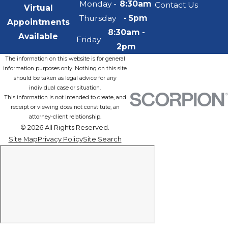
Monday -
8:30am
Contact Us
Virtual
Thursday
- 5pm
Appointments
8:30am -
Available
Friday
2pm
The information on this website is for general
information purposes only. Nothing on this site
should be taken as legal advice for any
individual case or situation.
This information is not intended to create, and
receipt or viewing does not constitute, an
attorney-client relationship.
© 2026 All Rights Reserved.
Site Map
Privacy Policy
Site Search