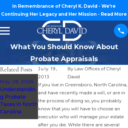
In Remembrance of Cheryl K. David - We're
Continuing Her Legacy and Her Mission -
Read More
What You Should Know About
Probate Appraisals
Related Posts
July 19,
By
Law Offices of Cheryl
2013
David
May 14, 2026
May 28, 2026
If you live in Greensboro, North Carolina,
How To
Understandin
and have recently made a will, or are in
Prepare For
g Probate
Probate As A
the process of doing so, you probably
Taxes in North
Beneficiary In
know that you will have to choose an
Carolina
NC
executor who will manage your estate
after you die. While there are several