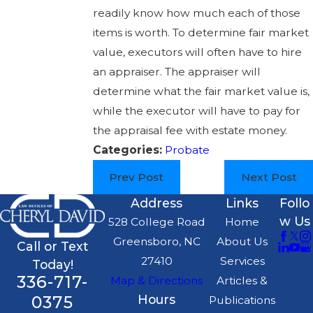
readily know how much each of those
items is worth. To determine fair market
value, executors will often have to hire
an appraiser. The appraiser will
determine what the fair market value is,
while the executor will have to pay for
the appraisal fee with estate money.
Categories:
Probate
Prev Post
Next Post
Address
Links
Follo
w Us
528 College Road
Home
Greensboro, NC
About Us
Call or Text
27410
Services
Today!
336-717-
Map & Directions
Articles &
0375
Hours
Publications