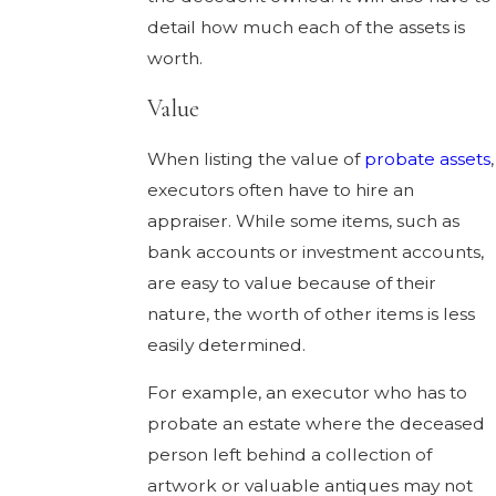
detail how much each of the assets is
worth.
Value
When listing the value of
probate assets
,
executors often have to hire an
appraiser. While some items, such as
bank accounts or investment accounts,
are easy to value because of their
nature, the worth of other items is less
easily determined.
For example, an executor who has to
probate an estate where the deceased
person left behind a collection of
artwork or valuable antiques may not