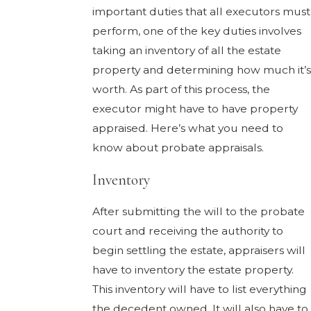
important duties that all executors must
perform, one of the key duties involves
taking an inventory of all the estate
property and determining how much it’s
worth. As part of this process, the
executor might have to have property
appraised. Here’s what you need to
know about probate appraisals.
Inventory
After submitting the will to the probate
court and receiving the authority to
begin settling the estate, appraisers will
have to inventory the estate property.
This inventory will have to list everything
the decedent owned. It will also have to