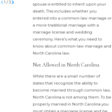
1
/
3
spouse is entitled to inherit upon your
death. This includes whether you
entered into a common-law marriage or
a more traditional marriage with a
marriage license and wedding
ceremony. Here’s what you need to
know about common-law marriage and
North Carolina law.
Not Allowed in North Carolina
While there are a small number of
states that recognize the ability to
become married through common law,
North Carolina is not among them. To be
properly married in North Carolina you
must obtain a marriage license and be