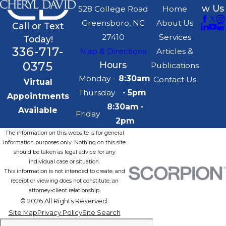
w Us
528 College Road
Home
Greensboro, NC
About Us
Call or Text
27410
Services
Today!
336-717-
Map & Directions
Articles &
0375
Hours
Publications
Monday -
8:30am
Contact Us
Virtual
Thursday
- 5pm
Appointments
8:30am -
Available
Friday
2pm
The information on this website is for general
information purposes only. Nothing on this site
should be taken as legal advice for any
individual case or situation.
This information is not intended to create, and
receipt or viewing does not constitute, an
attorney-client relationship.
© 2026 All Rights Reserved.
Site Map
Privacy Policy
Site Search