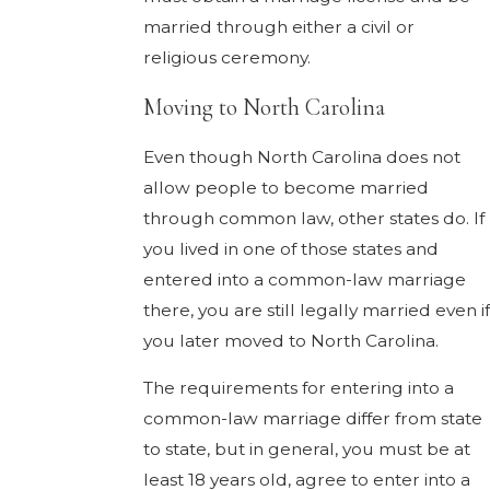
married through either a civil or
religious ceremony.
Moving to North Carolina
Even though North Carolina does not
allow people to become married
through common law, other states do. If
you lived in one of those states and
entered into a common-law marriage
there, you are still legally married even if
you later moved to North Carolina.
The requirements for entering into a
common-law marriage differ from state
to state, but in general, you must be at
least 18 years old, agree to enter into a