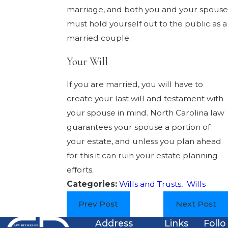
marriage, and both you and your spouse
must hold yourself out to the public as a
married couple.
Your Will
If you are married, you will have to
create your last will and testament with
your spouse in mind. North Carolina law
guarantees your spouse a portion of
your estate, and unless you plan ahead
for this it can ruin your estate planning
efforts.
Categories:
Wills and Trusts
,
Wills
Prev Post
Next Post
Address
Links
Follo