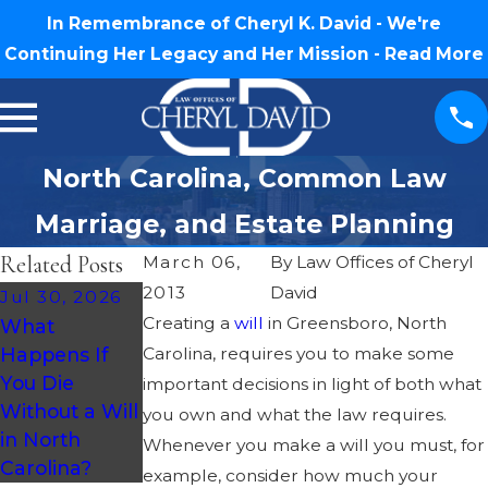
In Remembrance of Cheryl K. David - We're
Continuing Her Legacy and Her Mission -
Read More
North Carolina, Common Law
Marriage, and Estate Planning
Related Posts
March 06,
By
Law Offices of Cheryl
2013
David
Jul 30, 2026
Oct 3, 2018
Oct 3, 2018
Creating a
will
in Greensboro, North
What
Basic Estate
Basic Estate
Happens If
Carolina, requires you to make some
Planning
Planning
You Die
important decisions in light of both what
Questions –
Questions –
Without a Will
you own and what the law requires.
What Is a Will
Should I Make
in North
Whenever you make a will you must, for
Contest?
a Video Will?
Carolina?
example, consider how much your