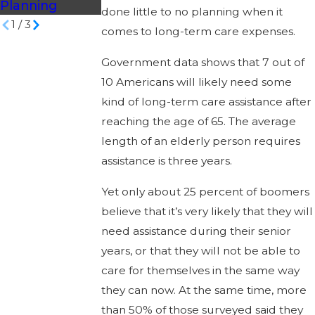
Planning
done little to no planning when it
1
/
3
comes to long-term care expenses.
Government data shows that 7 out of
10 Americans will likely need some
kind of long-term care assistance after
reaching the age of 65. The average
length of an elderly person requires
assistance is three years.
Yet only about 25 percent of boomers
believe that it’s very likely that they will
need assistance during their senior
years, or that they will not be able to
care for themselves in the same way
they can now. At the same time, more
than 50% of those surveyed said they