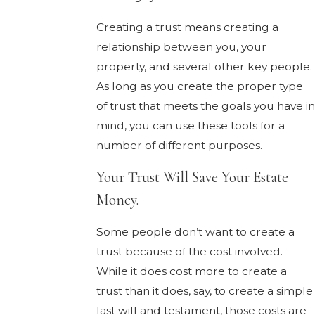
Creating a trust means creating a
relationship between you, your
property, and several other key people.
As long as you create the proper type
of trust that meets the goals you have i
mind, you can use these tools for a
number of different purposes.
Your Trust Will Save Your Estate
Money.
Some people don’t want to create a
trust because of the cost involved.
While it does cost more to create a
trust than it does, say, to create a simple
last will and testament, those costs are