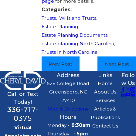
page
for more details.
Categories:
Trusts
,
Wills and Trusts
,
Estate Planning
,
Estate Planning Documents
,
estate planning North Carolina
,
Trusts In North Carolina
Prev Post
Next Post
Address
Links
Follo
w Us
528 College Road
Home
Greensboro, NC
About Us
Call or Text
27410
Services
Today!
336-717-
Map & Directions
Articles &
0375
Hours
Publications
Monday -
8:30am
Contact Us
Virtual
Thursday
- 5pm