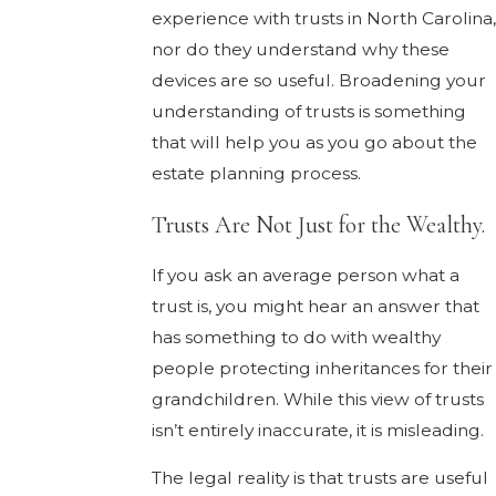
experience with trusts in North Carolina
nor do they understand why these
devices are so useful. Broadening your
understanding of trusts is something
that will help you as you go about the
estate planning process.
Trusts Are Not Just for the Wealthy.
If you ask an average person what a
trust is, you might hear an answer that
has something to do with wealthy
people protecting inheritances for their
grandchildren. While this view of trusts
isn’t entirely inaccurate, it is misleading.
The legal reality is that trusts are useful