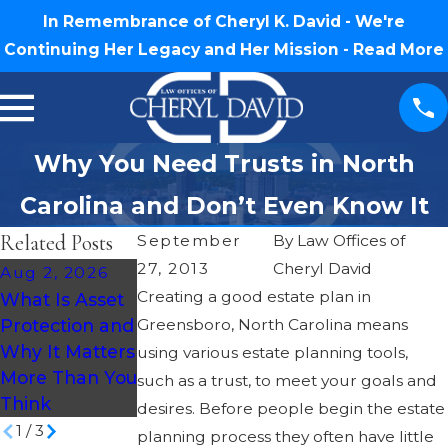
In Remembrance of Cheryl K. David - We're
Continuing Her Legacy and Her Mission -
Read More
Why You Need Trusts in North
Carolina and Don’t Even Know It
Related Posts
September
By
Law Offices of
27, 2013
Cheryl David
Aug 2, 2026
Jul 30, 2026
Jul 16, 2026
Creating a good estate plan in
What Is Asset
What Happens
How Much
Protection and
Greensboro, North Carolina means
If You Die
Does an Estate
Why It Matters
Without a Will
Plan Cost in
using various estate planning tools,
More Than You
in North
North
such as a trust, to meet your goals and
Think
Carolina?
Carolina?
desires. Before people begin the estate
1
/
3
planning process they often have little