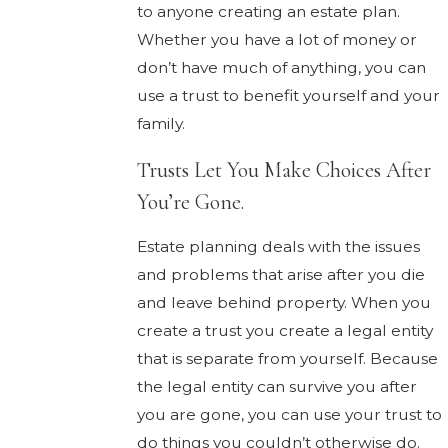
to anyone creating an estate plan.
Whether you have a lot of money or
don’t have much of anything, you can
use a trust to benefit yourself and your
family.
Trusts Let You Make Choices After
You’re Gone.
Estate planning deals with the issues
and problems that arise after you die
and leave behind property. When you
create a trust you create a legal entity
that is separate from yourself. Because
the legal entity can survive you after
you are gone, you can use your trust to
do things you couldn’t otherwise do.