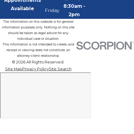
Appointments
8:30am -
Available
Friday
2pm
The information on this website is for general
information purposes only. Nothing on this site
should be taken as legal advice for any
individual case or situation.
This information is not intended to create, and
receipt or viewing does not constitute, an
attorney-client relationship.
© 2026 All Rights Reserved.
Site Map
Privacy Policy
Site Search