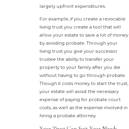
largely upfront expenditures.
For example, if you create a revocable
living trust you create a tool that will
allow your estate to save a lot of money
by avoiding probate. Through your
living trust you give your successor
trustee the ability to transfer your
property to your family after you die
without having to go through probate.
Though it costs money to start the trust,
your estate will avoid the necessary
expense of paying for probate court
costs, as well as the expense involved in
hiring a probate attorney.
Your Trust Can Suit Your Needs.