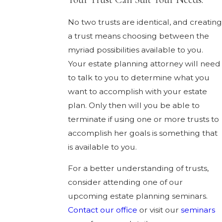
No two trusts are identical, and creatin
a trust means choosing between the
myriad possibilities available to you.
Your estate planning attorney will need
to talk to you to determine what you
want to accomplish with your estate
plan. Only then will you be able to
terminate if using one or more trusts to
accomplish her goals is something that
is available to you.
For a better understanding of trusts,
consider attending one of our
upcoming estate planning seminars.
Contact our office
or visit our
seminars