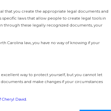
ntial that you create the appropriate legal documents and
 specific laws that allow people to create legal tools in
nown through these legally recognized documents, your
h Carolina law, you have no way of knowing if your
n excellent way to protect yourself, but you cannot let
ng documents and make changes if your circumstances
f Cheryl David
.