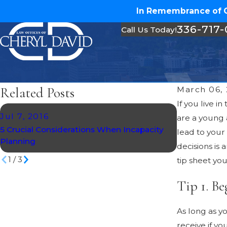
In Remembrance of Ch
336-717
Call Us Today!
Related Posts
March 06,
If you live i
Jul 7, 2016
Mar 20, 20
are a young 
5 Crucial Considerations When Incapacity
Creating an 
lead to your
Planning
Directives
decisions is
1
/
3
tip sheet yo
Tip 1. Be
As long as y
receive if y