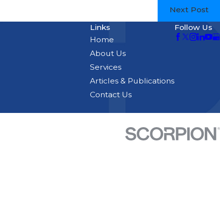
Next Post
Links
Follow Us
Home
About Us
Services
Articles & Publications
Contact Us