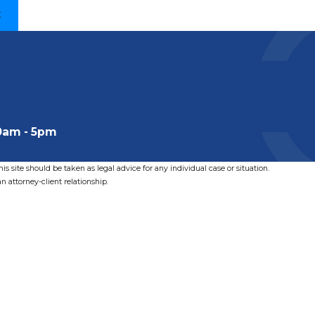
t
0am - 5pm
s site should be taken as legal advice for any individual case or situation.
n attorney-client relationship.