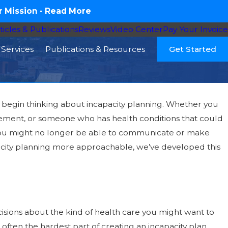
 Mission -
Read More
ticles & Publications
Reviews
Video Center
Pay Your Invoice
Services
Publications & Resources
Get Started
 to begin thinking about incapacity planning. Whether you
irement, or someone who has health conditions that could
y Member Needs
at you might no longer be able to communicate or make
 Law, and Your
apacity planning more approachable, we’ve developed this
isions about the kind of health care you might want to
often the hardest part of creating an incapacity plan.