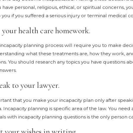
have personal, religious, ethical, or spiritual concerns, 
you if you suffered a serious injury or terminal medical co
o your health care homework.
incapacity planning process will require you to make deci
erstanding what these treatments are, how they work, and 
ns. You should research any topics you have questions abo
nswers.
eak to your lawyer.
portant that you make your incapacity plan only after spea
. Incapacity planning is specific area of the law. You need
ls with incapacity planning questions is the only person ca
t your wishes in writing.