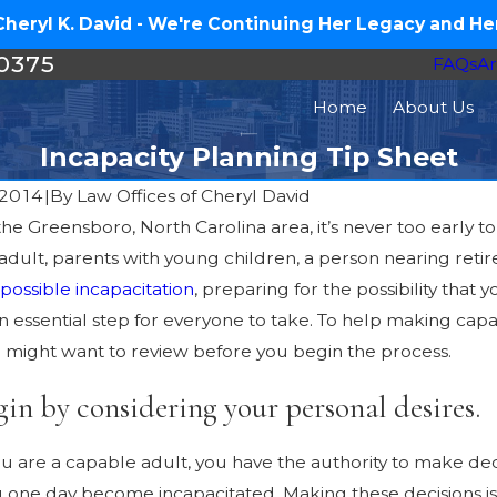
eryl K. David - We're Continuing Her Legacy and Her
-0375
FAQs
Ar
Home
About Us
Incapacity Planning Tip Sheet
 2014
|
By
Law Offices of Cheryl David
n the Greensboro, North Carolina area, it’s never too early
Feb 8, 2016
16
adult, parents with young children, a person nearing ret
When Your Aging Famil
Estate Plan in 2016 – Medical
possible incapacitation
, preparing for the possibility th
Help: Guardianship, Elder
 an essential step for everyone to take. To help making c
Legal Options
u might want to review before you begin the process.
gin by considering your personal desires.
ou are a capable adult, you have the authority to make dec
ou one day become incapacitated. Making these decisions is 