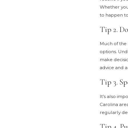
Whether you 
to happen to 
Tip 2. D
Much of the 
options. Und
make decisio
advice and a
Tip 3. Sp
It’s also im
Carolina area
regularly dea
Tip 4. Pu