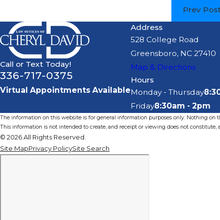
Prev Pos
Address
528 College Road
Greensboro, NC 27410
Call or Text Today!
Map & Directions
336-717-0375
Hours
Virtual Appointments Available
Monday - Thursday
8:3
Friday
8:30am - 2pm
The information on this website is for general information purposes only. Nothing on thi
This information is not intended to create, and receipt or viewing does not constitute, a
© 2026 All Rights Reserved.
Site Map
Privacy Policy
Site Search