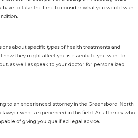
you have to take the time to consider what you would want
ndition.
sions about specific types of health treatments and
how they might affect you is essential if you want to
ut, as well as speak to your doctor for personalized
king to an experienced attorney in the Greensboro, North
 a lawyer who is experienced in this field. An attorney who
pable of giving you qualified legal advice.