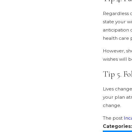
Regardless o
state your wi
anticipation
health care 
However, sho
wishes will 
Tip 5. Fo
Lives change
your plan at
change.
The post
Inc
Categories