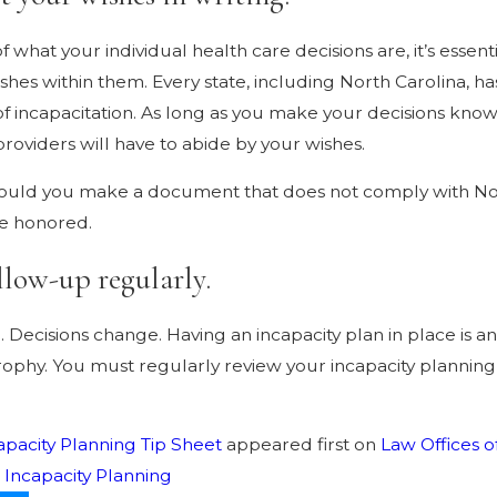
f what your individual health care decisions are, it’s esse
shes within them. Every state, including North Carolina, has
 of incapacitation. As long as you make your decisions k
providers will have to abide by your wishes.
uld you make a document that does not comply with Nort
be honored.
llow-up regularly.
. Decisions change. Having an incapacity plan in place is a
rophy. You must regularly review your incapacity planni
apacity Planning Tip Sheet
appeared first on
Law Offices o
:
Incapacity Planning