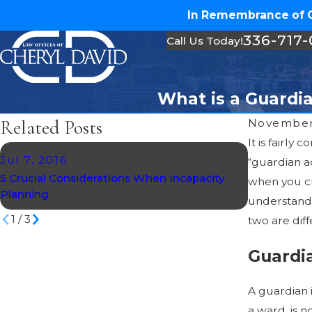
In Remembrance of Ch
336-717
Call Us Today!
What is a Guardia
Related Posts
November
It is fairl
Jul 7, 2016
Mar 20, 2
“guardian ad
5 Crucial Considerations When Incapacity
Creating an
when you cr
Planning
Directives
understand w
1
/
3
two are diff
Guardi
A guardian 
a ward, is 