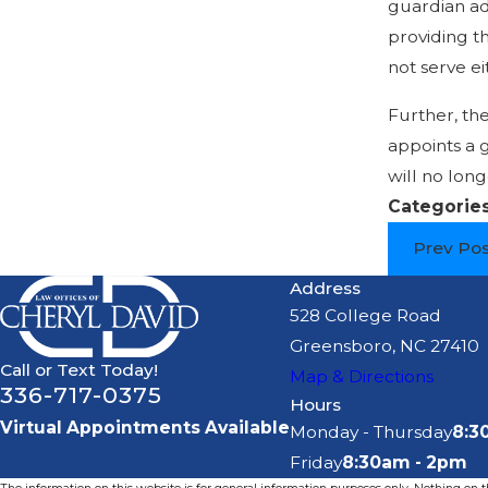
guardian ad 
providing th
not serve ei
Further, the
appoints a g
will no long
Categorie
Prev Po
Address
528 College Road
Greensboro, NC 27410
Call or Text Today!
Map & Directions
336-717-0375
Hours
Virtual Appointments Available
Monday - Thursday
8:3
Friday
8:30am - 2pm