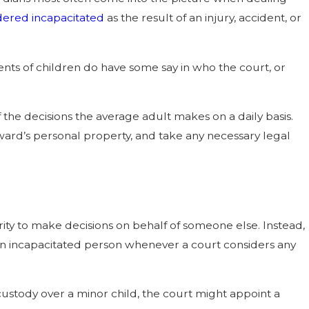
ered incapacitated
as the result of an injury, accident, or
nts of children do have some say in who the court, or
 the decisions the average adult makes on a daily basis.
ard’s personal property, and take any necessary legal
rity to make decisions on behalf of someone else. Instead,
f an incapacitated person whenever a court considers any
custody over a minor child, the court might appoint a