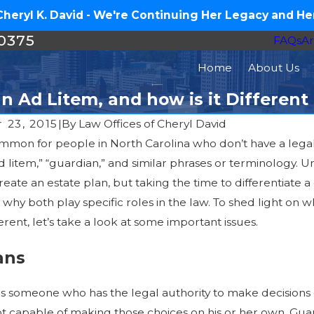
eryl K. David - We're Continuing Her Legacy and Her
-0375
FAQs
Ar
Home
About Us
n Ad Litem, and how is it Differen
 23, 2015
|
By
Law Offices of Cheryl David
y common for people in North Carolina who don’t have a le
Feb 8, 2016
016
 litem,” “guardian,” and similar phrases or terminology. Un
When Your Aging Fami
 Estate Plan in 2016 – Medical
eate an estate plan, but taking the time to differentiate 
Help: Guardianship, Eld
hy both play specific roles in the law. To shed light on w
Legal Options
erent, let’s take a look at some important issues.
ans
is someone who has the legal authority to make decisions
not capable of making those choices on his or her own. Gu