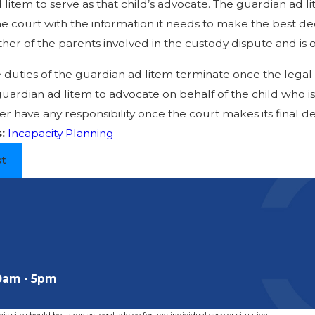
litem to serve as that child’s advocate. The guardian ad lit
e court with the information it needs to make the best dec
ther of the parents involved in the custody dispute and is o
 duties of the guardian ad litem terminate once the legal 
uardian ad litem to advocate on behalf of the child who is
er have any responsibility once the court makes its final de
s:
Incapacity Planning
st
0am - 5pm