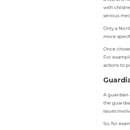
with childr
serious med
Only a Nort
more specifi
Once chosen,
For example
actions to p
Guardi
A guardian 
the guardian
issues invol
So, for exam