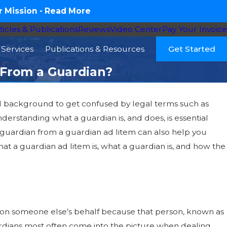
 Mission -
Read More
ticles & Publications
Reviews
Video Center
Pay Your Invoice
Services
Publications & Resources
Get Started
t From a Guardian?
gal background to get confused by legal terms such as
derstanding what a guardian is, and does, is essential
ly Member Needs
a guardian from a guardian ad litem can also help you
er Law, and Your
hat a guardian ad litem is, what a guardian is, and how the
 on someone else’s behalf because that person, known as
ardians most often come into the picture when dealing