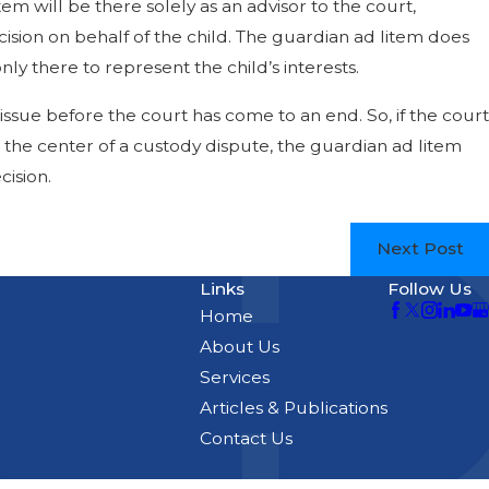
em will be there solely as an advisor to the court,
ision on behalf of the child. The guardian ad litem does
nly there to represent the child’s interests.
issue before the court has come to an end. So, if the court
 the center of a custody dispute, the guardian ad litem
cision.
Next Post
Links
Follow Us
Home
About Us
Services
Articles & Publications
Contact Us