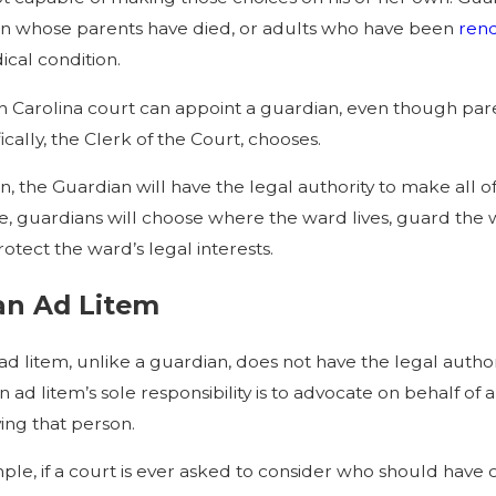
en whose parents have died, or adults who have been
rend
ical condition.
h Carolina court can appoint a guardian, even though pare
cally, the Clerk of the Court, chooses.
 the Guardian will have the legal authority to make all of
, guardians will choose where the ward lives, guard the w
rotect the ward’s legal interests.
an Ad Litem
ad litem, unlike a guardian, does not have the legal autho
 ad litem’s sole responsibility is to advocate on behalf o
ving that person.
ple, if a court is ever asked to consider who should have 