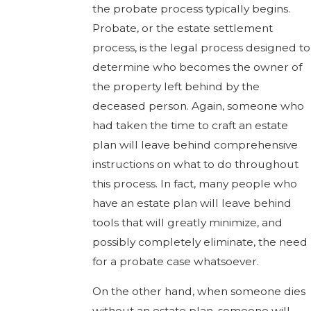
the probate process typically begins.
Probate, or the estate settlement
process, is the legal process designed to
determine who becomes the owner of
the property left behind by the
deceased person. Again, someone who
had taken the time to craft an estate
plan will leave behind comprehensive
instructions on what to do throughout
this process. In fact, many people who
have an estate plan will leave behind
tools that will greatly minimize, and
possibly completely eliminate, the need
for a probate case whatsoever.
On the other hand, when someone dies
without an estate plan, someone will