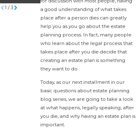
for discussion with most people, having
1
/
3
a good understanding of what takes
place after a person dies can greatly
help you as you go about the estate
planning process. In fact, many people
who learn about the legal process that
takes place after you die decide that
creating an estate plan is something
they want to do.
Today, as our next installment in our
basic questions about estate planning
blog series, we are going to take a look
at what happens, legally speaking, after
you die, and why having an estate plan is
important.