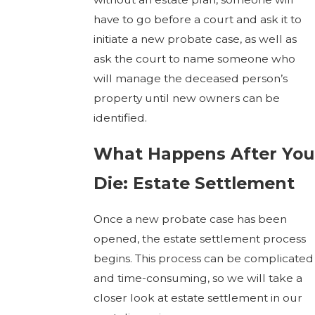
have to go before a court and ask it to
initiate a new probate case, as well as
ask the court to name someone who
will manage the deceased person’s
property until new owners can be
identified.
What Happens After You
Die: Estate Settlement
Once a new probate case has been
opened, the estate settlement process
begins. This process can be complicated
and time-consuming, so we will take a
closer look at estate settlement in our