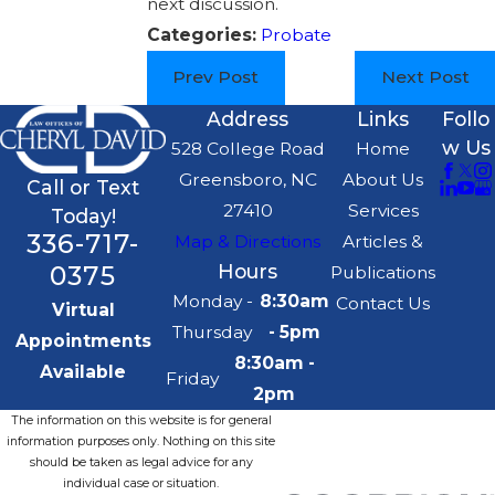
next discussion.
Categories:
Probate
Prev Post
Next Post
Address
Links
Follo
w Us
528 College Road
Home
Greensboro, NC
About Us
Call or Text
27410
Services
Today!
336-717-
Map & Directions
Articles &
0375
Hours
Publications
Monday -
8:30am
Contact Us
Virtual
Thursday
- 5pm
Appointments
8:30am -
Available
Friday
2pm
The information on this website is for general
information purposes only. Nothing on this site
should be taken as legal advice for any
individual case or situation.