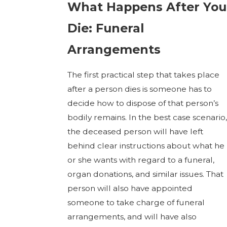
What Happens After You
Die: Funeral
Arrangements
The first practical step that takes place
after a person dies is someone has to
decide how to dispose of that person’s
bodily remains. In the best case scenario,
the deceased person will have left
behind clear instructions about what he
or she wants with regard to a funeral,
organ donations, and similar issues. That
person will also have appointed
someone to take charge of funeral
arrangements, and will have also