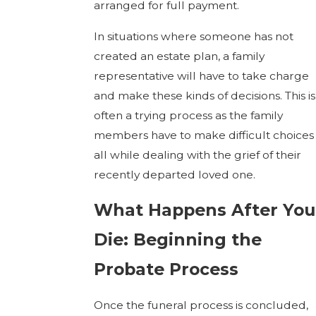
arranged for full payment.
In situations where someone has not
created an estate plan, a family
representative will have to take charge
and make these kinds of decisions. This is
often a trying process as the family
members have to make difficult choices
all while dealing with the grief of their
recently departed loved one.
What Happens After You
Die: Beginning the
Probate Process
Once the funeral process is concluded,