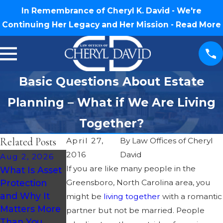
In Remembrance of Cheryl K. David - We're
Continuing Her Legacy and Her Mission -
Read More
Basic Questions About Estate
Planning – What if We Are Living
Together?
Related Posts
April 27,
By
Law Offices of Cheryl
2016
David
Aug 2, 2026
Jul 30, 2026
Jul 16, 2026
If you are like many people in the
What Is Asset
What
How Much
Protection
Greensboro, North Carolina area, you
Happens If
Does an
and Why It
You Die
Estate Plan
might be
living together
with a romantic
Matters More
Without a Will
Cost in North
partner but not be married. People
Than You
in North
Carolina?