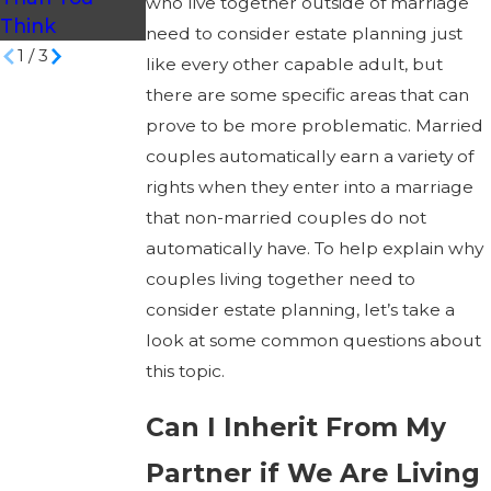
who live together outside of marriage
Think
Carolina?
need to consider estate planning just
1
/
3
like every other capable adult, but
there are some specific areas that can
prove to be more problematic. Married
couples automatically earn a variety of
rights when they enter into a marriage
that non-married couples do not
automatically have. To help explain why
couples living together need to
consider estate planning, let’s take a
look at some common questions about
this topic.
Can I Inherit From My
Partner if We Are Living