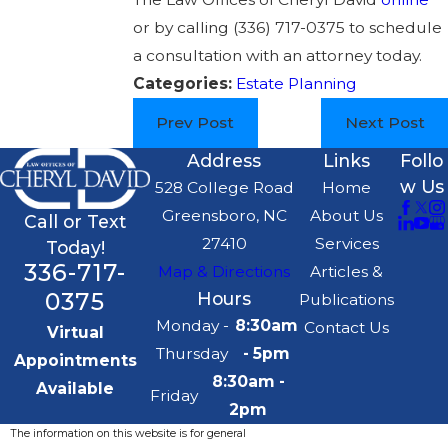
or by calling
(336) 717-0375
to schedule
a consultation with an attorney today.
Categories:
Estate Planning
Prev Post
Next Post
Address
Links
Follo
w Us
528 College Road
Home
Greensboro, NC
About Us
Call or Text
27410
Services
Today!
336-717-
Map & Directions
Articles &
0375
Hours
Publications
Monday -
8:30am
Contact Us
Virtual
Thursday
- 5pm
Appointments
8:30am -
Available
Friday
2pm
The information on this website is for general