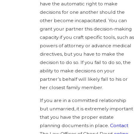
have the automatic right to make
decisions for one another should the
other become incapacitated. You can
grant your partner this decision-making
capacity if you craft specific tools, such as
powers of attorney or advance medical
directives, but you have to make the
decision to do so. If you fail to do so, the
ability to make decisions on your
partner’s behalf will likely fall to his or
her closest family member.
If you are in a committed relationship
but unmarried, it is extremely important
that you have the proper estate
planning documents in place.
Contact
The Law Offices of Cheryl David
online