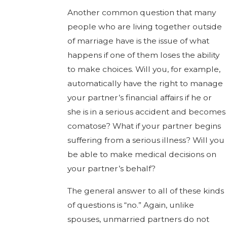
Another common question that many
people who are living together outside
of marriage have is the issue of what
happens if one of them loses the ability
to make choices. Will you, for example,
automatically have the right to manage
your partner’s financial affairs if he or
she is in a serious accident and becomes
comatose? What if your partner begins
suffering from a serious illness? Will you
be able to make medical decisions on
your partner’s behalf?
The general answer to all of these kinds
of questions is “no.” Again, unlike
spouses, unmarried partners do not