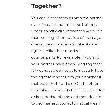
Together?
You can inherit from a romantic partner
even if you are not married, but only
under specific circumstances. A couple
that lives together outside of marriage
does not earn automatic inheritance
rights, unlike their married
counterparts. For example, if you and
your partner have been living together
for years, you do not automatically have
the right to inherit from your partner if
that partner should die. On the other
hand, if you have only been together for
a short period of time and then decide
to get married, you automatically earn