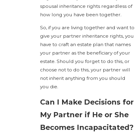
spousal inheritance rights regardless of
how long you have been together.
So, if you are living together and want to
give your partner inheritance rights, you
have to craft an estate plan that names
your partner as the beneficiary of your
estate. Should you forget to do this, or
choose not to do this, your partner will
not inherit anything from you should
you die.
Can I Make Decisions for
My Partner if He or She
Becomes Incapacitated?