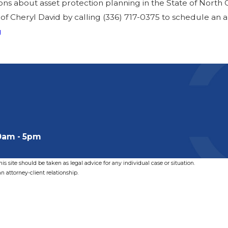
ions about asset protection planning in the State of North 
 of Cheryl David by calling
(336) 717-0375
to schedule an 
g
0am - 5pm
s site should be taken as legal advice for any individual case or situation.
n attorney-client relationship.