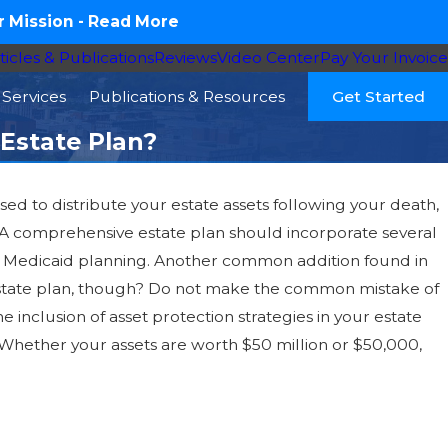
 Mission -
Read More
ticles & Publications
Reviews
Video Center
Pay Your Invoice
Services
Publications & Resources
Get Started
 Estate Plan?
ed to distribute your estate assets following your death,
. A comprehensive estate plan should incorporate several
r Medicaid planning. Another common addition found in
r estate plan, though? Do not make the common mistake of
 inclusion of asset protection strategies in your estate
Whether your assets are worth $50 million or $50,000,