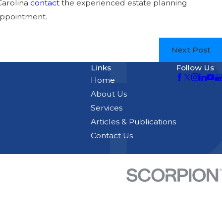
Carolina
contact
the experienced estate planning
appointment.
Next Post
Links
Follow Us
Home
About Us
Services
Articles & Publications
Contact Us