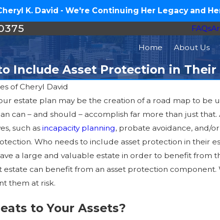
eryl K. David - We're Continuing Her Legacy and Her
-0375
FAQs
Ar
Home
About Us
 Include Asset Protection in Their
es of Cheryl David
our estate plan may be the creation of a road map to be us
Jul 16, 2026
lan can – and should – accomplish far more than just that
How Much Does an Estate
ves, such as
incapacity planning
, probate avoidance, and/o
Plan Cost in North Carolina?
protection. Who needs to include asset protection in thei
ve a large and valuable estate in order to benefit from the
estate can benefit from an asset protection component. 
 them at risk.
eats to Your Assets?