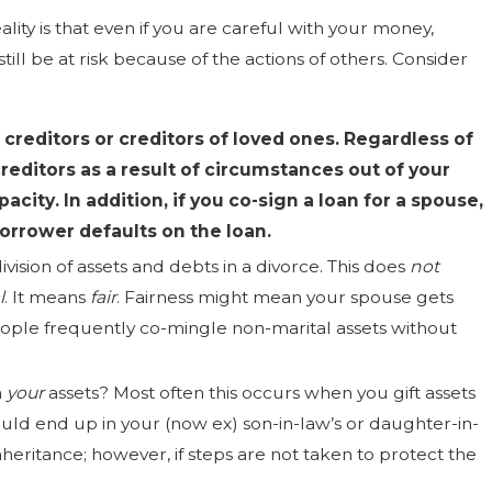
ality is that even if you are careful with your money,
ll be at risk because of the actions of others. Consider
 creditors
or
creditors of loved ones. Regardless of
reditors as a result of circumstances out of your
city. In addition, if you co-sign a loan for a spouse,
 borrower defaults on the loan.
ivision of assets and debts in a divorce. This does
not
l
. It means
fair
. Fairness might mean your spouse gets
people frequently co-mingle non-marital assets without
n
your
assets? Most often this occurs when you gift assets
ould end up in your (now ex) son-in-law’s or daughter-in-
inheritance; however, if steps are not taken to protect the