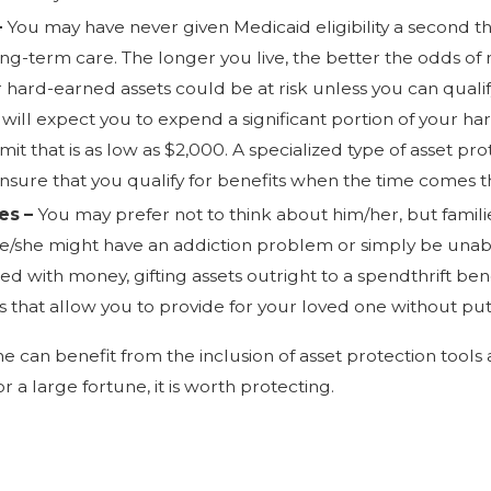
–
You may have never given Medicaid eligibility a second t
-term care. The longer you live, the better the odds of 
hard-earned assets could be at risk unless you can quali
 will expect you to expend a significant portion of your ha
limit that is as low as $2,000. A specialized type of asset
ensure that you qualify for benefits when the time comes 
ies –
You may prefer not to think about him/her, but fami
e/she might have an addiction problem or simply be una
ed with money, gifting assets outright to a spendthrift ben
es that allow you to provide for your loved one without pu
e can benefit from the inclusion of asset protection tools 
 a large fortune, it is worth protecting.