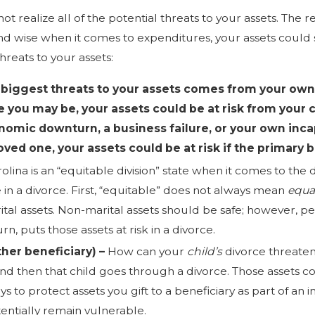
 realize all of the potential threats to your assets. The re
d wise when it comes to expenditures, your assets could sti
eats to your assets:
 biggest threats to your assets comes from your own
e you may be, your assets could be at risk from your c
nomic downturn, a business failure, or your own incapa
loved one, your assets could be at risk if the primary
olina is an “equitable division” state when it comes to the d
 in a divorce. First, “equitable” does not always mean
equa
ital assets. Non-marital assets should be safe; however, 
turn, puts those assets at risk in a divorce.
ther beneficiary) –
How can your
child’s
divorce threate
and then that child goes through a divorce. Those assets c
s to protect assets you gift to a beneficiary as part of an 
otentially remain vulnerable.