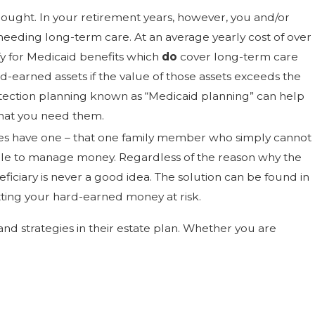
hought. In your retirement years, however, you and/or
needing long-term care. At an average yearly cost of over
fy for Medicaid benefits which
do
cover long-term care
rd-earned assets if the value of those assets exceeds the
 protection planning known as “Medicaid planning” can help
that you need them.
lies have one – that one family member who simply cannot
ble to manage money. Regardless of the reason why the
eficiary is never a good idea. The solution can be found in
tting your hard-earned money at risk.
and strategies in their estate plan. Whether you are