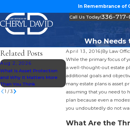
In Remembrance of Ch
336-717
Call Us Today!
Who Needs to
Related Posts
April 13, 2016
|
By
Law Offic
While the primary focus of y
Aug 2, 2026
Jul 30, 2026
a well-thought-out estate p
What Is Asset Protection
What Happens If You Die
additional goals and objecti
and Why It Matters More
Without a Will in North
many estate plans is asset 
Than You Think
Carolina?
1
/
3
assuming that you need to ha
plan because even a modest 
you undoubtedly do not want
What Are the Thr