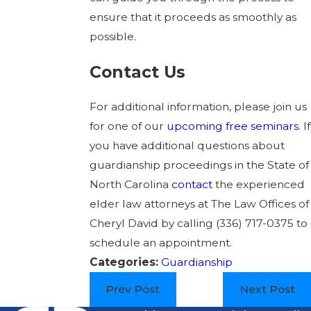
ensure that it proceeds as smoothly as
possible.
Contact Us
For additional information, please join us
for one of our
upcoming free seminars
. If
you have additional questions about
guardianship proceedings in the State of
North Carolina
contact
the experienced
elder law attorneys at The Law Offices of
Cheryl David by calling
(336) 717-0375
to
schedule an appointment.
Categories:
Guardianship
Prev Post
Next Post