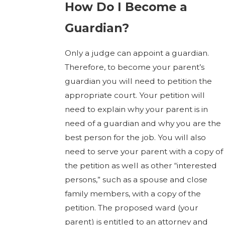
How Do I Become a
Guardian?
Only a judge can appoint a guardian.
Therefore, to become your parent’s
guardian you will need to petition the
appropriate court. Your petition will
need to explain why your parent is in
need of a guardian and why you are the
best person for the job. You will also
need to serve your parent with a copy of
the petition as well as other “interested
persons,” such as a spouse and close
family members, with a copy of the
petition. The proposed ward (your
parent) is entitled to an attorney and