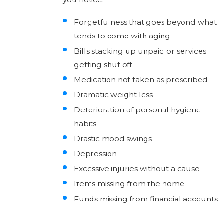
Forgetfulness that goes beyond what
tends to come with aging
Bills stacking up unpaid or services
getting shut off
Medication not taken as prescribed
Dramatic weight loss
Deterioration of personal hygiene
habits
Drastic mood swings
Depression
Excessive injuries without a cause
Items missing from the home
Funds missing from financial accounts