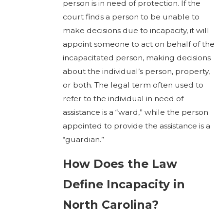
person is in need of protection. If the
court finds a person to be unable to
make decisions due to incapacity, it will
appoint someone to act on behalf of the
incapacitated person, making decisions
about the individual’s person, property,
or both. The legal term often used to
refer to the individual in need of
assistance is a “ward,” while the person
appointed to provide the assistance is a
“guardian.”
How Does the Law
Define Incapacity in
North Carolina?