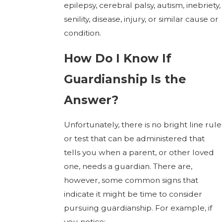
epilepsy, cerebral palsy, autism, inebriety,
senility, disease, injury, or similar cause or
condition.
How Do I Know If
Guardianship Is the
Answer?
Unfortunately, there is no bright line rule
or test that can be administered that
tells you when a parent, or other loved
one, needs a guardian. There are,
however, some common signs that
indicate it might be time to consider
pursuing guardianship. For example, if
you notice: