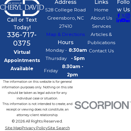
Address
Links
Follo
w Us
528 College Road
Home
Greensboro, NC
About Us
Call or Text
27410
Services
Today!
336-717-
Map & Directions
Articles &
0375
Hours
Publications
Monday -
8:30am
Contact Us
Virtual
Thursday
- 5pm
Appointments
8:30am -
Available
Friday
2pm
The information on this website is for general
information purposes only. Nothing on this site
should be taken as legal advice for any
individual case or situation.
This information is not intended to create, and
receipt or viewing does not constitute, an
attorney-client relationship.
© 2026 All Rights Reserved.
Site Map
Privacy Policy
Site Search