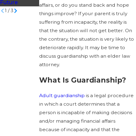
Future
affairs, or do you stand back and hope
1
/
3
things improve? If your parent is truly
suffering from incapacity, the reality is
that the situation will not get better. On
the contrary, the situation is very likely to
deteriorate rapidly. It may be time to
discuss guardianship with an elder law
attorney.
What Is Guardianship?
Adult guardianship
is a legal procedure
in which a court determines that a
person is incapable of making decisions
and/or managing financial affairs
because of incapacity and that the