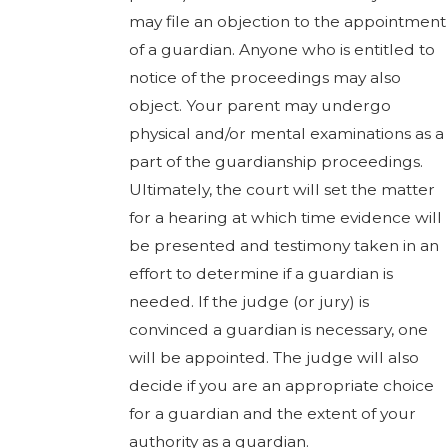
may file an objection to the appointment
of a guardian. Anyone who is entitled to
notice of the proceedings may also
object. Your parent may undergo
physical and/or mental examinations as a
part of the guardianship proceedings.
Ultimately, the court will set the matter
for a hearing at which time evidence will
be presented and testimony taken in an
effort to determine if a guardian is
needed. If the judge (or jury) is
convinced a guardian is necessary, one
will be appointed. The judge will also
decide if you are an appropriate choice
for a guardian and the extent of your
authority as a guardian.