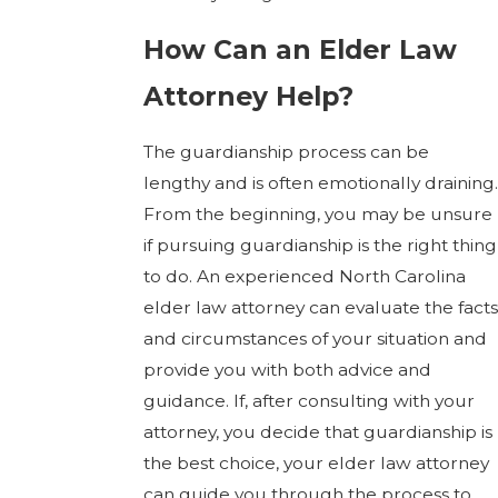
How Can an Elder Law
Attorney Help?
The guardianship process can be
lengthy and is often emotionally draining.
From the beginning, you may be unsure
if pursuing guardianship is the right thing
to do. An experienced North Carolina
elder law attorney can evaluate the facts
and circumstances of your situation and
provide you with both advice and
guidance. If, after consulting with your
attorney, you decide that guardianship is
the best choice, your elder law attorney
can guide you through the process to