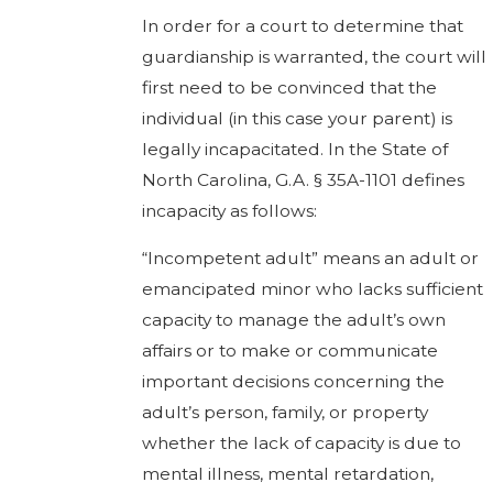
In order for a court to determine that
guardianship is warranted, the court will
first need to be convinced that the
individual (in this case your parent) is
legally incapacitated. In the State of
North Carolina, G.A. § 35A-1101 defines
incapacity as follows:
“Incompetent adult” means an adult or
emancipated minor who lacks sufficient
capacity to manage the adult’s own
affairs or to make or communicate
important decisions concerning the
adult’s person, family, or property
whether the lack of capacity is due to
mental illness, mental retardation,