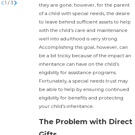
1
/
3
they are gone; however, for the parent
of a child with special needs, the desire
to leave behind sufficient assets to help
with the child’s care and maintenance
well into adulthood is very strong.
Accomplishing this goal, however, can
be a bit tricky because of the impact an
inheritance can have on the child’s
eligibility for assistance programs.
Fortunately, a special needs trust may
be able to help by ensuring continued
eligibility for benefits and protecting
your child’s inheritance.
The Problem with Direct
Gifts