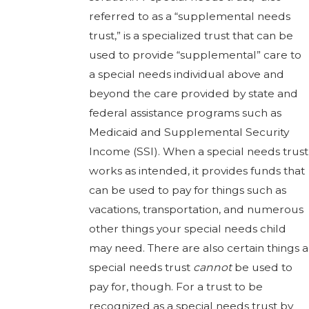
referred to as a “supplemental needs
trust,” is a specialized trust that can be
used to provide “supplemental” care to
a special needs individual above and
beyond the care provided by state and
federal assistance programs such as
Medicaid and Supplemental Security
Income (SSI). When a special needs trust
works as intended, it provides funds that
can be used to pay for things such as
vacations, transportation, and numerous
other things your special needs child
may need. There are also certain things a
special needs trust
cannot
be used to
pay for, though. For a trust to be
recognized as a special needs trust by