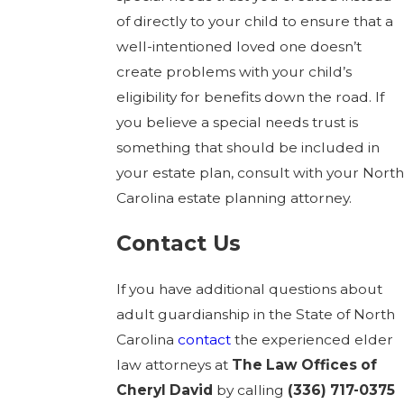
of directly to your child to ensure that a
well-intentioned loved one doesn’t
create problems with your child’s
eligibility for benefits down the road. If
you believe a special needs trust is
something that should be included in
your estate plan, consult with your North
Carolina estate planning attorney.
Contact Us
If you have additional questions about
adult guardianship in the State of North
Carolina
contact
the experienced elder
law attorneys at
The Law Offices of
Cheryl David
by calling
(336) 717-0375