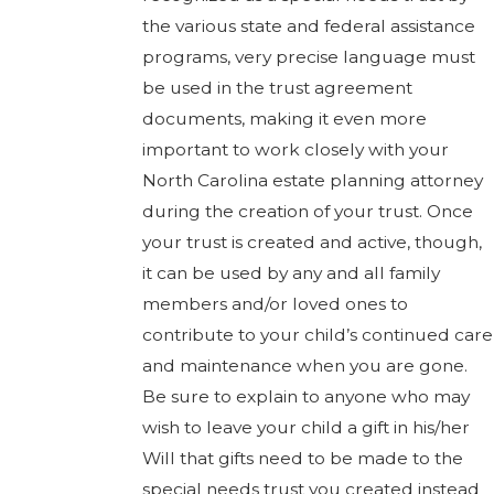
the various state and federal assistance
programs, very precise language must
be used in the trust agreement
documents, making it even more
important to work closely with your
North Carolina estate planning attorney
during the creation of your trust. Once
your trust is created and active, though,
it can be used by any and all family
members and/or loved ones to
contribute to your child’s continued care
and maintenance when you are gone.
Be sure to explain to anyone who may
wish to leave your child a gift in his/her
Will that gifts need to be made to the
special needs trust you created instead