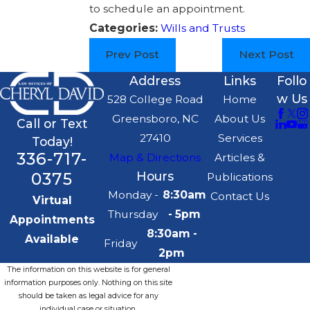
to schedule an appointment.
Categories:
Wills and Trusts
Prev Post
Next Post
Address
Links
Follo
w Us
528 College Road
Home
Greensboro, NC
About Us
Call or Text
27410
Services
Today!
336-717-
Map & Directions
Articles &
0375
Hours
Publications
Monday -
8:30am
Contact Us
Virtual
Thursday
- 5pm
Appointments
8:30am -
Available
Friday
2pm
The information on this website is for general
information purposes only. Nothing on this site
should be taken as legal advice for any
individual case or situation.