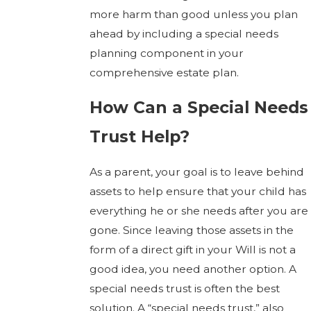
more harm than good unless you plan
ahead by including a special needs
planning component in your
comprehensive estate plan.
How Can a Special Needs
Trust Help?
As a parent, your goal is to leave behind
assets to help ensure that your child has
everything he or she needs after you are
gone. Since leaving those assets in the
form of a direct gift in your Will is not a
good idea, you need another option. A
special needs trust is often the best
solution. A “special needs trust,” also