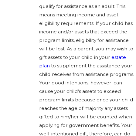
qualify for assistance as an adult. This
means meeting income and asset
eligibility requirements. If your child has
income and/or assets that exceed the
program limits, eligibility for assistance
will be lost. As a parent, you may wish to
gift assets to your child in your
estate
plan
to supplement the assistance your
child receives from assistance programs.
Your good intentions, however, can
cause your child’s assets to exceed
program limits because once your child
reaches the age of majority any assets
gifted to him/her will be counted when
applying for government benefits. Your
well-intentioned gift, therefore, can do