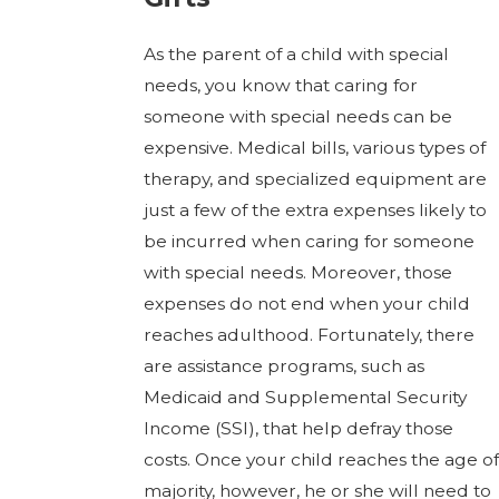
As the parent of a child with special
needs, you know that caring for
someone with special needs can be
expensive. Medical bills, various types of
therapy, and specialized equipment are
just a few of the extra expenses likely to
be incurred when caring for someone
with special needs. Moreover, those
expenses do not end when your child
reaches adulthood. Fortunately, there
are assistance programs, such as
Medicaid and Supplemental Security
Income (SSI), that help defray those
costs. Once your child reaches the age of
majority, however, he or she will need to