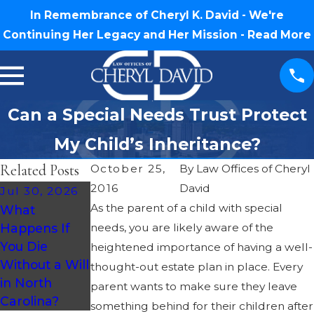
In Remembrance of Cheryl K. David - We're
Continuing Her Legacy and Her Mission -
Read More
Can a Special Needs Trust Protect
My Child’s Inheritance?
Related Posts
October 25,
By
Law Offices of Cheryl
2016
David
Jul 30, 2026
Oct 3, 2018
Oct 3, 2018
As the parent of a child with special
What
Basic Estate
Basic Estate
Happens If
needs, you are likely aware of the
Planning
Planning
You Die
heightened importance of having a well-
Questions –
Questions –
Without a Will
thought-out estate plan in place. Every
What Is a Will
Should I Make
in North
parent wants to make sure they leave
Contest?
a Video Will?
Carolina?
something behind for their children after