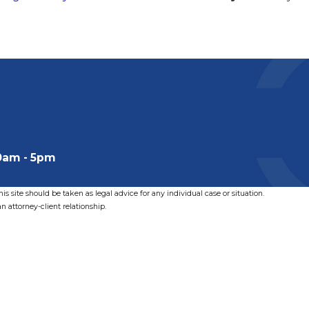
0am - 5pm
s site should be taken as legal advice for any individual case or situation.
n attorney-client relationship.