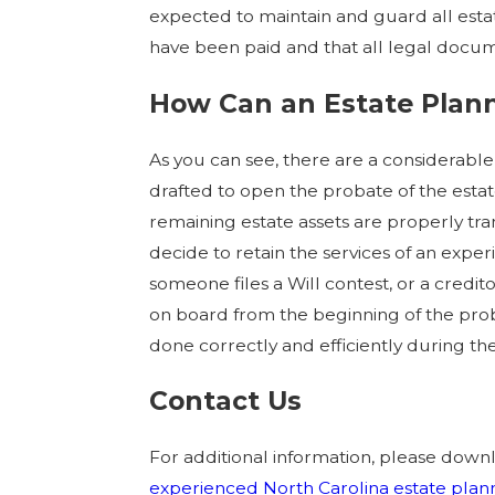
expected to maintain and guard all estat
have been paid and that all legal docum
How Can an Estate Plann
As you can see, there are a considerabl
drafted to open the probate of the est
remaining estate assets are properly tra
decide to retain the services of an expe
someone files a Will contest, or a credit
on board from the beginning of the prob
done correctly and efficiently during the
Contact Us
For additional information, please dow
experienced North Carolina estate plan