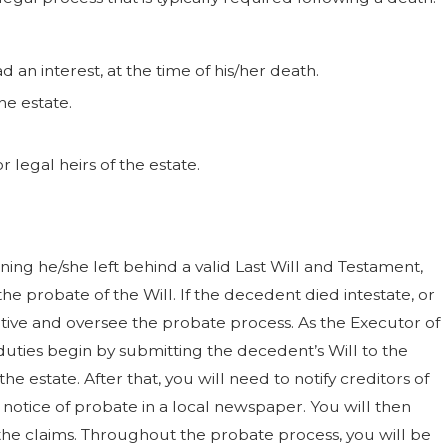
 an interest, at the time of his/her death.
he estate.
 legal heirs of the estate.
ng he/she left behind a valid Last Will and Testament,
he probate of the Will. If the decedent died intestate, or
ative and oversee the probate process. As the Executor of
duties begin by submitting the decedent’s Will to the
estate. After that, you will need to notify creditors of
e notice of probate in a local newspaper. You will then
he claims. Throughout the probate process, you will be