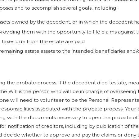
poses and to accomplish several goals, including:
 assets owned by the decedent, or in which the decedent had
providing them with the opportunity to file claims against t
l taxes due from the estate are paid
 remaining estate assets to the intended beneficiaries and/or
 the probate process. If the decedent died testate, meani
he Will is the person who will be in charge of overseeing t
meone will need to volunteer to be the Personal Represent
sponsibilities associated with the probate process. Your 
ng with the documents necessary to open the probate of the 
r notification of creditors, including by publication of th
d decide whether to approve and pay the claims or deny t