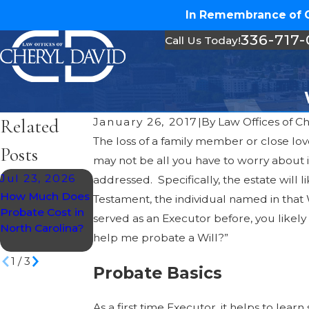
In Remembrance of Ch
336-717
Call Us Today!
Related
January 26, 2017
|
By
Law Offices of C
The loss of a family member or close lov
Posts
may not be all you have to worry about if
Jul 23, 2026
May 14, 2026
addressed. Specifically, the estate will
May 28, 2026
How Much Does
How To Prepare
Testament, the individual named in that 
Understanding
Probate Cost in
For Probate As A
served as an Executor before, you likely 
Probate Taxes in
North Carolina?
Beneficiary In
North Carolina
help me probate a Will?”
NC
1
/
3
Probate Basics
As a first time Executor, it helps to lea