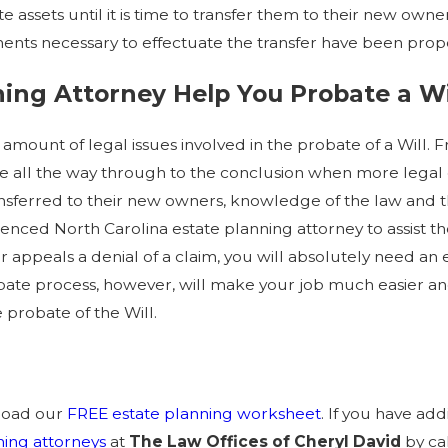
e assets until it is time to transfer them to their new own
ents necessary to effectuate the transfer have been prop
ing Attorney Help You Probate a Wi
e amount of legal issues involved in the probate of a Wi
ate all the way through to the conclusion when more leg
nsferred to their new owners, knowledge of the law and the
rienced North Carolina estate planning attorney to assist
or appeals a denial of a claim, you will absolutely need a
ate process, however, will make your job much easier and
 probate of the Will.
nload our
FREE estate planning worksheet
. If you have ad
ning attorneys
at
The Law Offices of Cheryl David
by ca