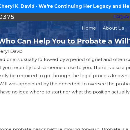
eryl K. David - We're Continuing Her Legacy and Her
-0375
FAQs
Ar
Home
About Us
Who Can Help You to Probate a Will
heryl David
ed one is usually followed by a period of grief and often
 you recently lost someone close to you. There is also a pr
 likely be required to go through the legal process known a
Will was appointed by the decedent to oversee the probate 
have no idea where to start nor what the position actually e
rn some probate basics before moving forward. Probate is a l