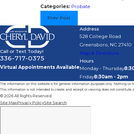
Categories:
Probate
Prev Post
Address
528 College Road
Greensboro, NC 27410
Call or Text Today!
Map & Directions
336-717-0375
Hours
Virtual Appointments Available
Monday - Thursday
8:3
Friday
8:30am - 2pm
The information on this website is for general information purposes only. Nothing on thi
This information is not intended to create, and receipt or viewing does not constitute, a
© 2026 All Rights Reserved.
Site Map
Privacy Policy
Site Search