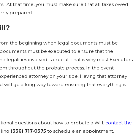
ers. At that time, you must make sure that all taxes owed
erly prepared.
ll?
ll. From the beginning when legal documents must be
al documents must be executed to ensure that the
 legalities involved is crucial. That is why most Executors
 them throughout the probate process. In the event
n experienced attorney on your side. Having that attorney
 will go a long way toward ensuring that everything is
ditional questions about how to probate a Will,
contact the
lling
(336) 717-0375
to schedule an appointment.