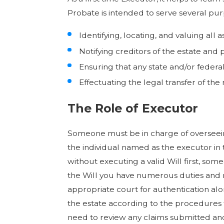
Probate is intended to serve several pur
Identifying, locating, and valuing all
Notifying creditors of the estate and 
Ensuring that any state and/or federa
Effectuating the legal transfer of the
The Role of Executor
Someone must be in charge of overseeing
the individual named as the executor in t
without executing a valid Will first, so
the Will you have numerous duties and re
appropriate court for authentication alo
the estate according to the procedures fo
need to review any claims submitted an