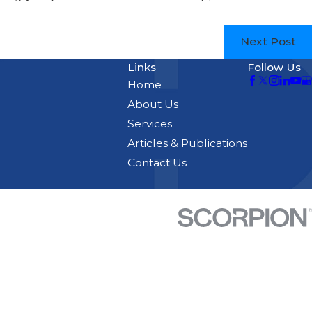
Next Post
Links
Follow Us
Home
About Us
Services
Articles & Publications
Contact Us