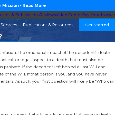
 Mission -
Read More
ticles & Publications
Reviews
Video Center
Pay Your Invoice
Services
Publications & Resources
Get Started
?
 confusion. The emotional impact of the decedent’s death
actical, or legal, aspect to a death that must also be
s probate. If the decedent left behind a Last Will and
of the Will. If that person is you, and you have never
ntails. As such, your first question will likely be “Who can
egal process that is typically required following a death.