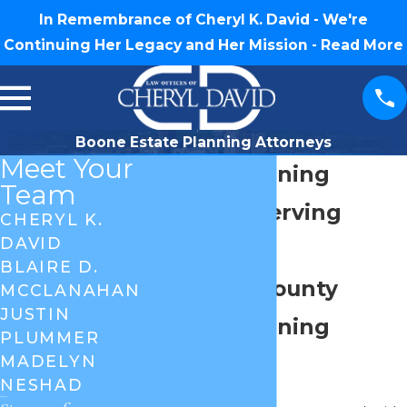
In Remembrance of Cheryl K. David - We're
Continuing Her Legacy and Her Mission -
Read More
Boone Estate Planning Attorneys
Meet Your
Estate Planning
Team
Attorney Serving
CHERYL K.
DAVID
Boone, NC
BLAIRE D.
Watauga County
MCCLANAHAN
JUSTIN
Estate Planning
PLUMMER
MADELYN
Services
NESHAD