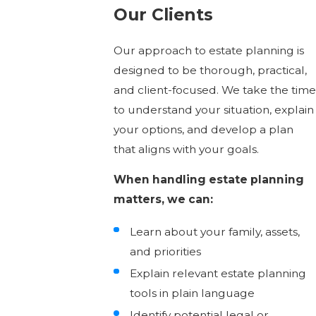
Our Clients
Our approach to estate planning is
designed to be thorough, practical,
and client-focused. We take the time
to understand your situation, explain
your options, and develop a plan
that aligns with your goals.
When handling estate planning
matters, we can:
Learn about your family, assets,
and priorities
Explain relevant estate planning
tools in plain language
Identify potential legal or