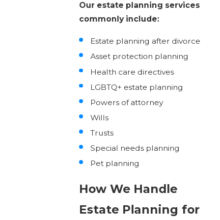
Our estate planning services
commonly include:
Estate planning after divorce
Asset protection planning
Health care directives
LGBTQ+ estate planning
Powers of attorney
Wills
Trusts
Special needs planning
Pet planning
How We Handle
Estate Planning for