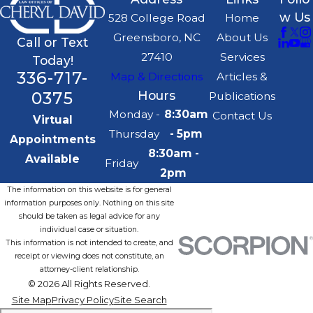
w Us
528 College Road
Home
Greensboro, NC
About Us
Call or Text
27410
Services
Today!
336-717-
Map & Directions
Articles &
0375
Hours
Publications
Monday -
8:30am
Contact Us
Virtual
Thursday
- 5pm
Appointments
8:30am -
Available
Friday
2pm
The information on this website is for general
information purposes only. Nothing on this site
should be taken as legal advice for any
individual case or situation.
This information is not intended to create, and
receipt or viewing does not constitute, an
attorney-client relationship.
© 2026 All Rights Reserved.
Site Map
Privacy Policy
Site Search