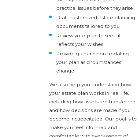
practical issues before they arise
Draft customized estate planning
documents tailored to you
Review your plan to see if it
reflects your wishes
Provide guidance on updating
your plan as circumstances
change
We also help you understand how
your estate plan works in real life,
including how assets are transferred
and how decisions are made if you
become incapacitated. Our goal is to
make you feel informed and
comfortable with every aspect of