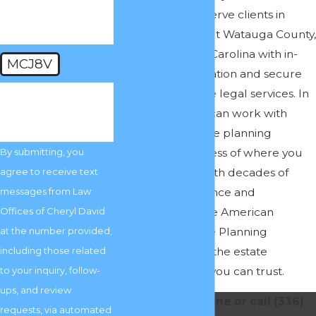
law matters. We serve clients in
Boone, throughout Watauga County,
and across North Carolina with in-
MCJ8V
person representation and secure
virtual and remote legal services. In
🛡️ Please enter the
above verification
other words, you can work with
code:
experienced estate planning
attorneys regardless of where you
By submitting, you
live in the state. With decades of
agree to receive text
collective experience and
messages from Law
membership in the American
Offices of Cheryl David
Academy of Estate Planning
at the number provided,
Attorneys, we are the estate
including those related
planning lawyers you can trust.
to your inquiry, follow-
ups, and review
Contact us online or call
(336)
requests, via automated