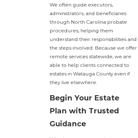
We often guide executors,
administrators, and beneficiaries
through North Carolina probate
procedures, helping them
understand their responsibilities and
the steps involved. Because we offer
remote services statewide, we are
able to help clients connected to
estates in Watauga County even if
they live elsewhere.
Begin Your Estate
Plan with Trusted
Guidance