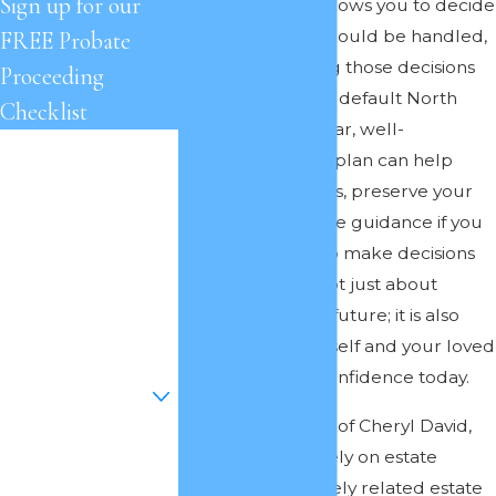
Sign up for our
Estate planning allows you to decide
how your affairs should be handled,
FREE Probate
rather than leaving those decisions
Proceeding
to the courts or to default North
Checklist
Carolina law. A clear, well-
First Name
structured estate plan can help
protect your assets, preserve your
Last Name
legacy, and provide guidance if you
are ever unable to make decisions
Phone
for yourself. It is not just about
preparing for the future; it is also
Email
about giving yourself and your loved
Are you a new
ones clarity and confidence today.
client?
At the Law Offices of Cheryl David,
How can we help
we focus exclusively on estate
you?
planning and closely related estate