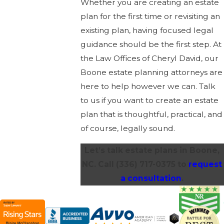
Whether you are creating an estate
plan for the first time or revisiting an
existing plan, having focused legal
guidance should be the first step. At
the Law Offices of Cheryl David, our
Boone estate planning attorneys are
here to help however we can. Talk
to us if you want to create an estate
plan that is thoughtful, practical, and
of course, legally sound.
Let’s talk estate plans in Boone,
NC. Call
(336) 717-0375
to
request
a consultation
.