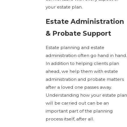
your estate plan.
Estate Administration
& Probate Support
Estate planning and estate
administration often go hand in hand.
In addition to helping clients plan
ahead, we help them with estate
administration and probate matters
after a loved one passes away.
Understanding how your estate plan
will be carried out can be an
important part of the planning
process itself, after all.