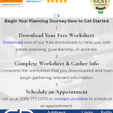
Begin Your Planning Journey
How to Get Started
1
Download Your Free Worksheet
Download
one of our free worksheets to help you with
estate planning, guardianship, or probate.
2
Complete Worksheet & Gather Info
Complete the worksheet that you downloaded and then
begin gathering relevant information.
3
Schedule an Appointment
Call us at
(336) 717-0375
or
contact us online
to schedule
an appointment.
Address
Links
Follo