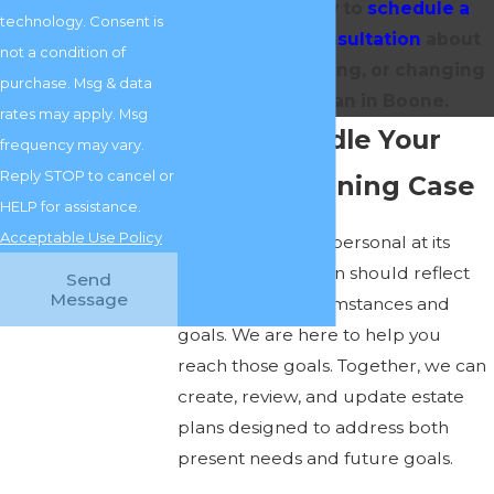
717-0375
today to
schedule a
technology. Consent is
convenient consultation
about
not a condition of
making, reviewing, or changing
purchase. Msg & data
an estate plan in Boone.
rates may apply. Msg
Let Us Handle Your
frequency may vary.
Reply STOP to cancel or
Estate Planning Case
HELP for assistance.
Acceptable Use Policy
Estate planning is personal at its
core, and your plan should reflect
Send
Message
your unique circumstances and
goals. We are here to help you
reach those goals. Together, we can
create, review, and update estate
plans designed to address both
present needs and future goals.