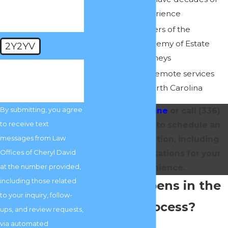
collective experience
We are members of the
American Academy of Estate
2Y2YV
Planning Attorneys
🛡️ Please enter the
We offer fully remote services
above verification
code:
throughout North Carolina
By submitting, you agree
Contact us online
or call
(336)
to receive text
717-0375
today to schedule an
messages from Law
initial consultation, including
Offices of Cheryl David
remote consultations for your
at the number provided,
convenience.
including those related
What Happens in the
to your inquiry, follow-
Probate Process?
ups, and review requests,
via automated