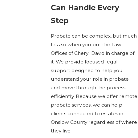
Can Handle Every
Step
Probate can be complex, but much
less so when you put the Law
Offices of Cheryl David in charge of
it. We provide focused legal
support designed to help you
understand your role in probate
and move through the process
efficiently. Because we offer remote
probate services, we can help
clients connected to estates in
Onslow County regardless of where
they live.