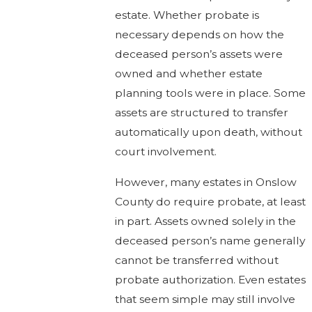
estate. Whether probate is
necessary depends on how the
deceased person’s assets were
owned and whether estate
planning tools were in place. Some
assets are structured to transfer
automatically upon death, without
court involvement.
However, many estates in Onslow
County do require probate, at least
in part. Assets owned solely in the
deceased person’s name generally
cannot be transferred without
probate authorization. Even estates
that seem simple may still involve