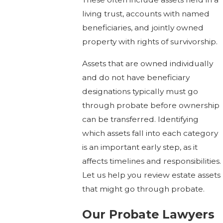
living trust, accounts with named
beneficiaries, and jointly owned
property with rights of survivorship.
Assets that are owned individually
and do not have beneficiary
designations typically must go
through probate before ownership
can be transferred. Identifying
which assets fall into each category
is an important early step, as it
affects timelines and responsibilities.
Let us help you review estate assets
that might go through probate.
Our Probate Lawyers