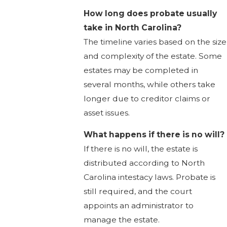
How long does probate usually
take in North Carolina?
The timeline varies based on the size
and complexity of the estate. Some
estates may be completed in
several months, while others take
longer due to creditor claims or
asset issues.
What happens if there is no will?
If there is no will, the estate is
distributed according to North
Carolina intestacy laws. Probate is
still required, and the court
appoints an administrator to
manage the estate.