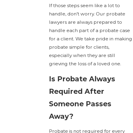
If those steps seem like a lot to
handle, don’t worry. Our probate
lawyers are always prepared to
handle each part of a probate case
for a client. We take pride in making
probate simple for clients,
especially when they are still
grieving the loss of a loved one.
Is Probate Always
Required After
Someone Passes
Away?
Probate is not required for every