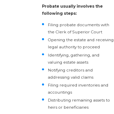
Probate usually involves the
following steps:
Filing probate documents with
the Clerk of Superior Court
Opening the estate and receiving
legal authority to proceed
Identifying, gathering, and
valuing estate assets
Notifying creditors and
addressing valid claims
Filing required inventories and
accountings
Distributing remaining assets to
heirs or beneficiaries