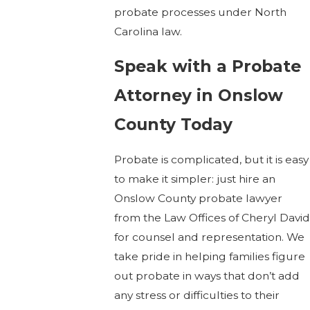
probate processes under North
Carolina law.
Speak with a Probate
Attorney in Onslow
County Today
Probate is complicated, but it is easy
to make it simpler: just hire an
Onslow County probate lawyer
from the Law Offices of Cheryl David
for counsel and representation. We
take pride in helping families figure
out probate in ways that don’t add
any stress or difficulties to their