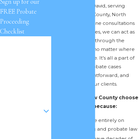
Sign up for our
Offices of Cheryl David, serving
FREE Probate
clients in Onslow County, North
Proceeding
Carolina. With phone consultations
Checklist
and remote services, we can act as
your legal guides through the
First Name
probate process, no matter where
Last Name
you live in the state. It’s all a part of
how we make probate cases
Phone
convenient, straightforward, and
less stressful for our clients.
Email
People in Onslow County choose
Are you a new
to work with us because:
client?
We concentrate entirely on
How can we help
estate planning and probate law
you?
Our attorneys have decades of