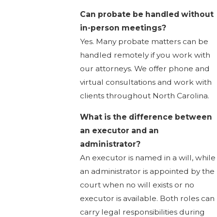
Can probate be handled without
in-person meetings?
Yes. Many probate matters can be
handled remotely if you work with
our attorneys. We offer phone and
virtual consultations and work with
clients throughout North Carolina.
What is the difference between
an executor and an
administrator?
An executor is named in a will, while
an administrator is appointed by the
court when no will exists or no
executor is available. Both roles can
carry legal responsibilities during