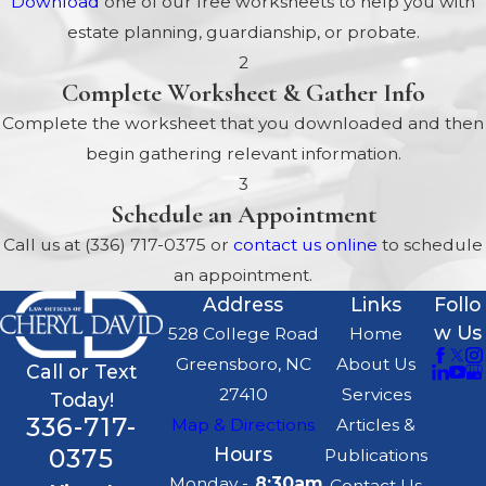
Download
one of our free worksheets to help you with
estate planning, guardianship, or probate.
2
Complete Worksheet & Gather Info
Complete the worksheet that you downloaded and then
begin gathering relevant information.
3
Schedule an Appointment
Call us at
(336) 717-0375
or
contact us online
to schedule
an appointment.
Address
Links
Follo
w Us
528 College Road
Home
Greensboro, NC
About Us
Call or Text
27410
Services
Today!
336-717-
Map & Directions
Articles &
0375
Hours
Publications
Monday -
8:30am
Contact Us