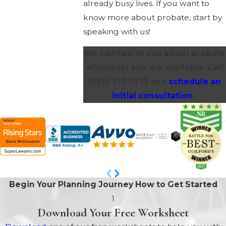
already busy lives. If you want to
know more about probate, start by
speaking with us!
We can talk to you about probate
whenever you are available. Call
(336) 717-0375
and
schedule an
initial consultation
.
Begin Your Planning Journey
How to Get Started
1
Download Your Free Worksheet