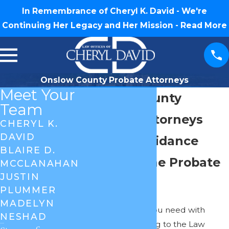
In Remembrance of Cheryl K. David - We're
Continuing Her Legacy and Her Mission -
Read More
Onslow County Probate Attorneys
Meet Your
Onslow County
Team
Probate Attorneys
CHERYL K.
DAVID
Trusted Guidance
BLAIRE D.
Through the Probate
MCCLANAHAN
JUSTIN
Process
PLUMMER
MADELYN
Get all the help you need with
NESHAD
probate by coming to the Law