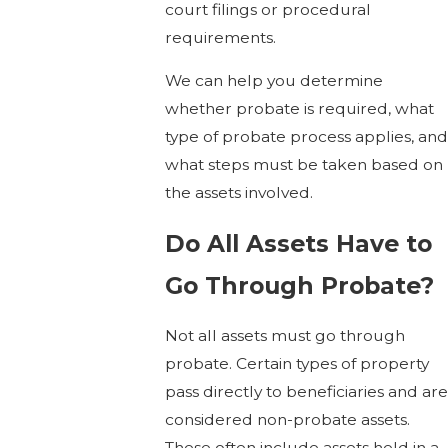
court filings or procedural
requirements.
We can help you determine
whether probate is required, what
type of probate process applies, and
what steps must be taken based on
the assets involved.
Do All Assets Have to
Go Through Probate?
Not all assets must go through
probate. Certain types of property
pass directly to beneficiaries and are
considered non-probate assets.
These often include assets held in a