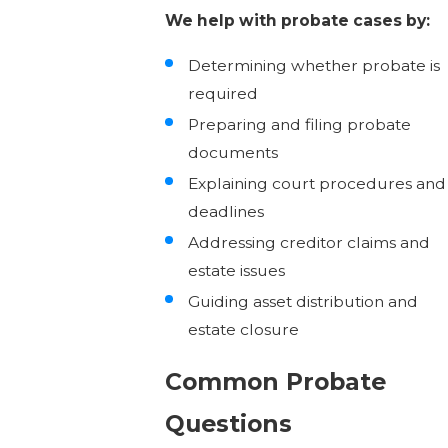
We help with probate cases by:
Determining whether probate is
required
Preparing and filing probate
documents
Explaining court procedures and
deadlines
Addressing creditor claims and
estate issues
Guiding asset distribution and
estate closure
Common Probate
Questions