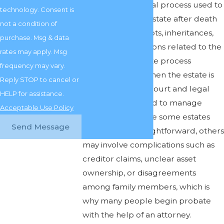
Probate is the legal process used to
technology. Consent is
settle a person’s estate after death
not a condition of
by addressing debts, inheritances,
purchase. Msg & data
and other obligations related to the
rates may apply. Msg
estate. The probate process
frequency may vary.
typically begins when the estate is
Reply STOP to cancel or
opened with the court and legal
HELP for assistance.
authority is granted to manage
Acceptable Use Policy
estate affairs. While some estates
Send Message
are relatively straightforward, others
may involve complications such as
creditor claims, unclear asset
ownership, or disagreements
among family members, which is
why many people begin probate
with the help of an attorney.