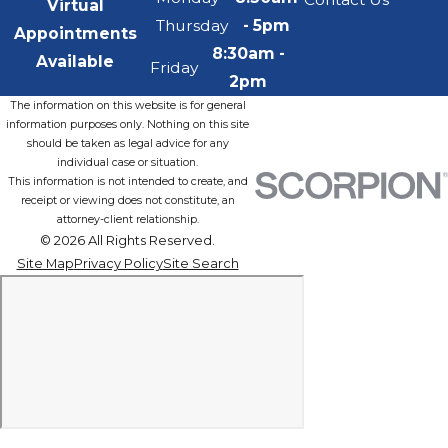
Virtual
Thursday
- 5pm
Appointments
8:30am -
Available
Friday
2pm
The information on this website is for general
information purposes only. Nothing on this site
should be taken as legal advice for any
individual case or situation.
This information is not intended to create, and
receipt or viewing does not constitute, an
attorney-client relationship.
© 2026 All Rights Reserved.
Site Map
Privacy Policy
Site Search