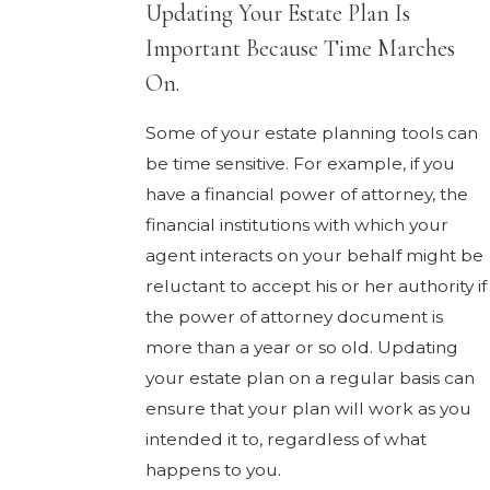
Updating Your Estate Plan Is
Important Because Time Marches
On.
Some of your estate planning tools can
be time sensitive. For example, if you
have a financial power of attorney, the
financial institutions with which your
agent interacts on your behalf might be
reluctant to accept his or her authority if
the power of attorney document is
more than a year or so old. Updating
your estate plan on a regular basis can
ensure that your plan will work as you
intended it to, regardless of what
happens to you.