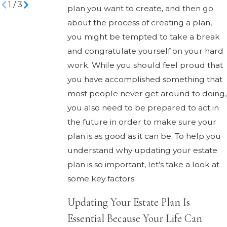
1
/
3
plan you want to create, and then go
about the process of creating a plan,
you might be tempted to take a break
and congratulate yourself on your hard
work. While you should feel proud that
you have accomplished something that
most people never get around to doing,
you also need to be prepared to act in
the future in order to make sure your
plan is as good as it can be. To help you
understand why updating your estate
plan is so important, let’s take a look at
some key factors.
Updating Your Estate Plan Is
Essential Because Your Life Can