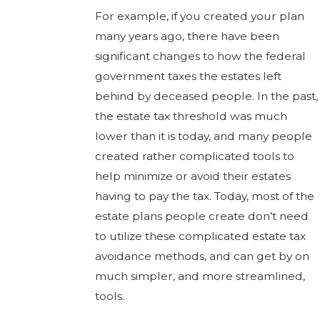
For example, if you created your plan
many years ago, there have been
significant changes to how the federal
government taxes the estates left
behind by deceased people. In the past,
the estate tax threshold was much
lower than it is today, and many people
created rather complicated tools to
help minimize or avoid their estates
having to pay the tax. Today, most of the
estate plans people create don’t need
to utilize these complicated estate tax
avoidance methods, and can get by on
much simpler, and more streamlined,
tools.