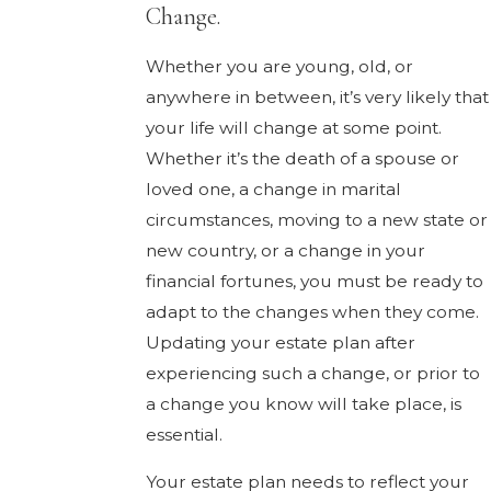
Change.
Whether you are young, old, or
anywhere in between, it’s very likely that
your life will change at some point.
Whether it’s the death of a spouse or
loved one, a change in marital
circumstances, moving to a new state or
new country, or a change in your
financial fortunes, you must be ready to
adapt to the changes when they come.
Updating your estate plan after
experiencing such a change, or prior to
a change you know will take place, is
essential.
Your estate plan needs to reflect your