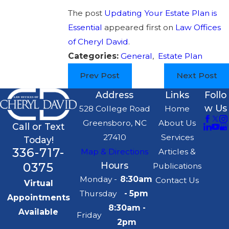
The post
Updating Your Estate Plan is
Essential
appeared first on
Law Offices
of Cheryl David
.
Categories:
General
,
Estate Plan
Prev Post
Next Post
Address
Links
Follo
w Us
528 College Road
Home
Greensboro, NC
About Us
Call or Text
27410
Services
Today!
336-717-
Map & Directions
Articles &
0375
Hours
Publications
Monday -
8:30am
Contact Us
Virtual
Thursday
- 5pm
Appointments
8:30am -
Available
Friday
2pm