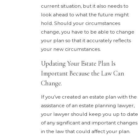
current situation, but it also needs to
look ahead to what the future might
hold. Should your circumstances
change, you have to be able to change
your plan so that it accurately reflects
your new circumstances.
Updating Your Estate Plan Is
Important Because the Law Can
Change.
If you’ve created an estate plan with the
assistance of an estate planning lawyer,
your lawyer should keep you up to date
of any significant and important changes
in the law that could affect your plan.