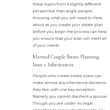
these topics from a slightly different
perspective than single people.
Knowing what you will need to think
about as you create your estate plan
before you begin the process can help
you ensure that your plan will meet all
of your needs.
Married Couple Estate Planning
Issue 1. Inheritances
People who create estate plans can
make almost any inheritance decisions
they like, with one key exception.
Namely, you cannot disinherit a spouse.
Though you are under no legal