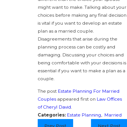
might want to make. Talking about your
choices before making any final decision
is vital if you want to develop an estate
plan as a married couple.
Disagreements that arise during the
planning process can be costly and
damaging. Discussing your choices and
being comfortable with your decisions is
essential if you want to make a plan as a
couple.
The post
Estate Planning For Married
Couples
appeared first on
Law Offices
of Cheryl David
.
Categories:
Estate Planning
,
Married
Prev Post
Next Post