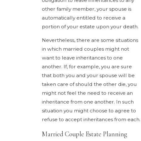
obligation to leave inheritances to any
other family member, your spouse is
automatically entitled to receive a
portion of your estate upon your death.
Nevertheless, there are some situations
in which married couples might not
want to leave inheritances to one
another. If, for example, you are sure
that both you and your spouse will be
taken care of should the other die, you
might not feel the need to receive an
inheritance from one another. In such
situation you might choose to agree to
refuse to accept inheritances from each.
Married Couple Estate Planning