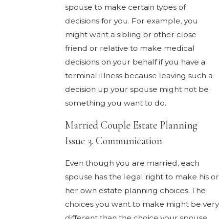
spouse to make certain types of
decisions for you. For example, you
might want a sibling or other close
friend or relative to make medical
decisions on your behalf if you have a
terminal illness because leaving such a
decision up your spouse might not be
something you want to do.
Married Couple Estate Planning
Issue 3. Communication
Even though you are married, each
spouse has the legal right to make his or
her own estate planning choices. The
choices you want to make might be very
different than the choice your spouse