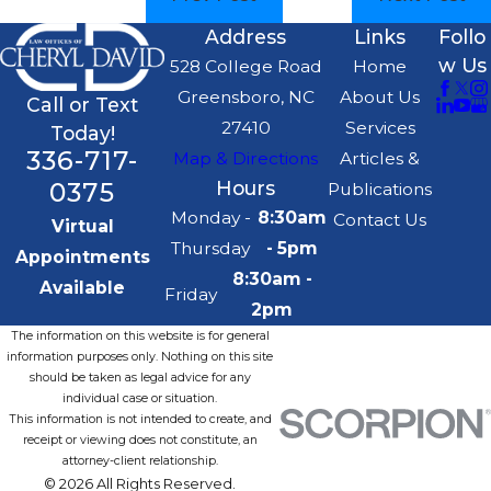
Address
Links
Follo
w Us
528 College Road
Home
Greensboro, NC
About Us
Call or Text
27410
Services
Today!
336-717-
Map & Directions
Articles &
0375
Hours
Publications
Monday -
8:30am
Contact Us
Virtual
Thursday
- 5pm
Appointments
8:30am -
Available
Friday
2pm
The information on this website is for general
information purposes only. Nothing on this site
should be taken as legal advice for any
individual case or situation.
This information is not intended to create, and
receipt or viewing does not constitute, an
attorney-client relationship.
© 2026 All Rights Reserved.