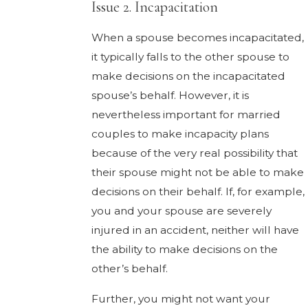
Issue 2. Incapacitation
When a spouse becomes incapacitated,
it typically falls to the other spouse to
make decisions on the incapacitated
spouse’s behalf. However, it is
nevertheless important for married
couples to make incapacity plans
because of the very real possibility that
their spouse might not be able to make
decisions on their behalf. If, for example,
you and your spouse are severely
injured in an accident, neither will have
the ability to make decisions on the
other’s behalf.
Further, you might not want your