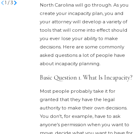
1
/
3
North Carolina will go through. As you
create your incapacity plan, you and
your attorney will develop a variety of
tools that will come into effect should
you ever lose your ability to make
decisions. Here are some commonly
asked questions a lot of people have
about incapacity planning.
Basic Question 1. What Is Incapacity?
Most people probably take it for
granted that they have the legal
authority to make their own decisions.
You don’t, for example, have to ask
anyone’s permission when you want to
move, decide what you want to have for