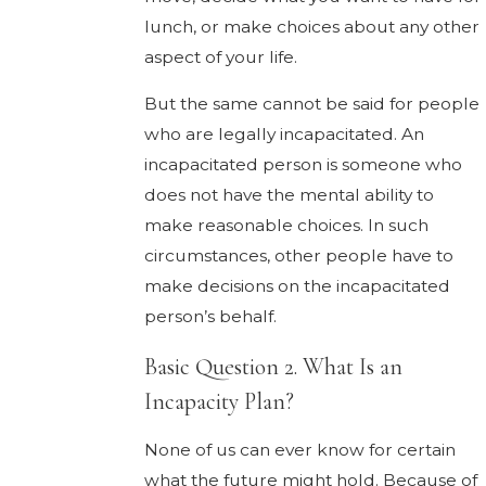
lunch, or make choices about any other
aspect of your life.
But the same cannot be said for people
who are legally incapacitated. An
incapacitated person is someone who
does not have the mental ability to
make reasonable choices. In such
circumstances, other people have to
make decisions on the incapacitated
person’s behalf.
Basic Question 2. What Is an
Incapacity Plan?
None of us can ever know for certain
what the future might hold. Because of