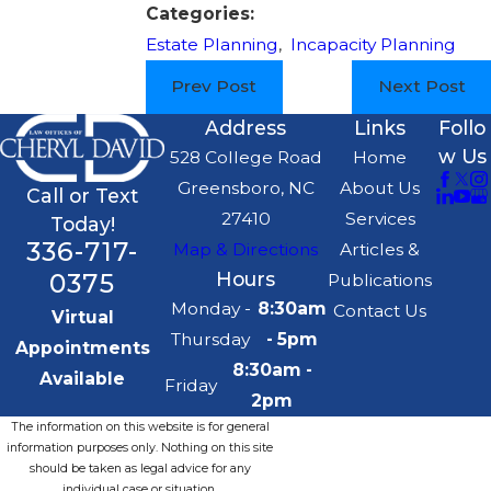
Categories:
Estate Planning
,
Incapacity Planning
Prev Post
Next Post
Address
Links
Follo
w Us
528 College Road
Home
Greensboro, NC
About Us
Call or Text
27410
Services
Today!
336-717-
Map & Directions
Articles &
0375
Hours
Publications
Monday -
8:30am
Contact Us
Virtual
Thursday
- 5pm
Appointments
8:30am -
Available
Friday
2pm
The information on this website is for general
information purposes only. Nothing on this site
should be taken as legal advice for any
individual case or situation.