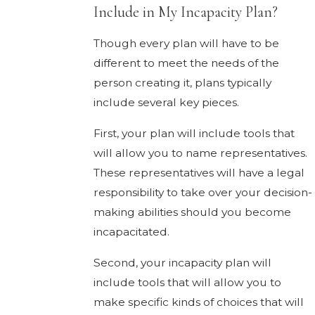
Include in My Incapacity Plan?
Though every plan will have to be
different to meet the needs of the
person creating it, plans typically
include several key pieces.
First, your plan will include tools that
will allow you to name representatives.
These representatives will have a legal
responsibility to take over your decision-
making abilities should you become
incapacitated.
Second, your incapacity plan will
include tools that will allow you to
make specific kinds of choices that will