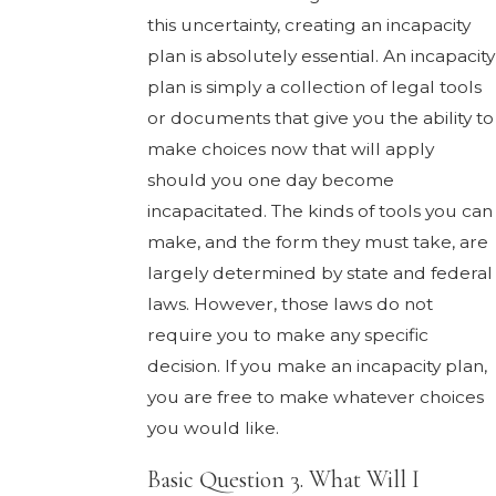
this uncertainty, creating an incapacity
plan is absolutely essential. An incapacity
plan is simply a collection of legal tools
or documents that give you the ability to
make choices now that will apply
should you one day become
incapacitated. The kinds of tools you can
make, and the form they must take, are
largely determined by state and federal
laws. However, those laws do not
require you to make any specific
decision. If you make an incapacity plan,
you are free to make whatever choices
you would like.
Basic Question 3. What Will I