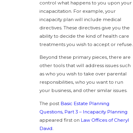
control what happens to you upon your
incapacitation. For example, your
incapacity plan will include medical
directives. These directives give you the
ability to decide the kind of health care
treatments you wish to accept or refuse.
Beyond these primary pieces, there are
other tools that will address issues such
as who you wish to take over parental
responsibilities, who you want to run
your business, and other similar issues.
The post
Basic Estate Planning
Questions, Part 3 – Incapacity Planning
appeared first on
Law Offices of Cheryl
David
.