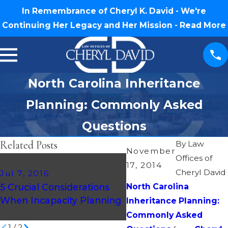
In Remembrance of Cheryl K. David - We're
Continuing Her Legacy and Her Mission -
Read More
North Carolina Inheritance
Planning: Commonly Asked
Questions
Related Posts
By
Law
November
Offices of
17, 2014
Cheryl David
Jul 7, 2016
Mar 20, 2016
5 Crucial Considerations
North Carolina
Creating an Estate Pla
When Incapacity Planning
2016 – Medical Directi
Inheritance Planning:
Commonly Asked
1
/
2