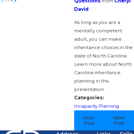
Questions
from
Cheryl
David
As long as you are a
mentally competent
adult, you can make
inheritance choices in the
state of North Carolina.
Learn more about North
Carolina inheritance
planning in this
presentation.
Categories:
Incapacity Planning
Prev
Next
Post
Post