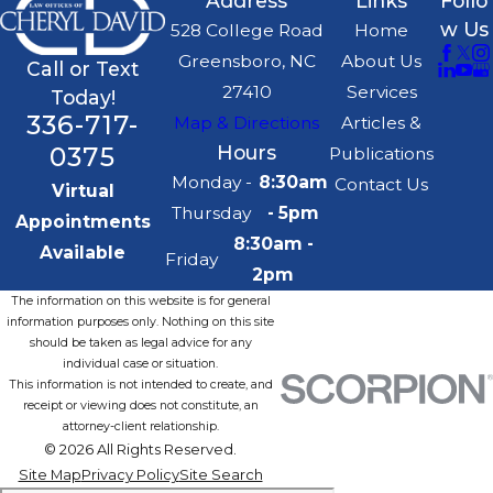
Address
Links
Follo
w Us
528 College Road
Home
Greensboro, NC
About Us
Call or Text
27410
Services
Today!
336-717-
Map & Directions
Articles &
0375
Hours
Publications
Monday -
8:30am
Contact Us
Virtual
Thursday
- 5pm
Appointments
8:30am -
Available
Friday
2pm
The information on this website is for general
information purposes only. Nothing on this site
should be taken as legal advice for any
individual case or situation.
This information is not intended to create, and
receipt or viewing does not constitute, an
attorney-client relationship.
© 2026 All Rights Reserved.
Site Map
Privacy Policy
Site Search