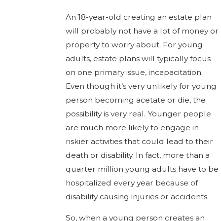
An 18-year-old creating an estate plan
will probably not have a lot of money or
property to worry about. For young
adults, estate plans will typically focus
on one primary issue, incapacitation.
Even though it’s very unlikely for young
person becoming acetate or die, the
possibility is very real. Younger people
are much more likely to engage in
riskier activities that could lead to their
death or disability. In fact, more than a
quarter million young adults have to be
hospitalized every year because of
disability causing injuries or accidents.
So, when a young person creates an