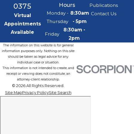
0375
Hours
Publications
Monday -
8:30am
Contact Us
Virtual
Thursday
- 5pm
Appointments
8:30am -
Available
Friday
2pm
The information on this website is for general
information purposes only. Nothing on this site
should be taken as legal advice for any
individual case or situation.
This information is not intended to create, and
receipt or viewing does not constitute, an
attorney-client relationship.
© 2026 All Rights Reserved.
Site Map
Privacy Policy
Site Search