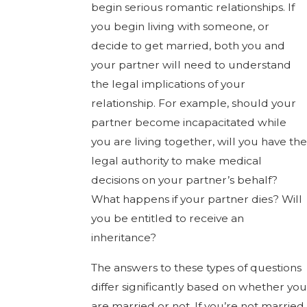
begin serious romantic relationships. If
you begin living with someone, or
decide to get married, both you and
your partner will need to understand
the legal implications of your
relationship. For example, should your
partner become incapacitated while
you are living together, will you have the
legal authority to make medical
decisions on your partner’s behalf?
What happens if your partner dies? Will
you be entitled to receive an
inheritance?
The answers to these types of questions
differ significantly based on whether you
are married or not. If you’re not married,