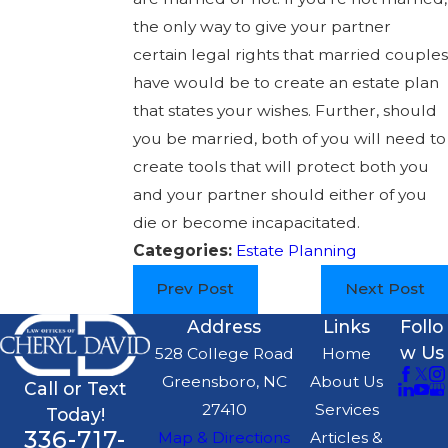
the only way to give your partner
certain legal rights that married couples
have would be to create an estate plan
that states your wishes. Further, should
you be married, both of you will need to
create tools that will protect both you
and your partner should either of you
die or become incapacitated.
Categories:
Estate Planning
Prev Post
Next Post
Address
Links
Follo
w Us
528 College Road
Home
Greensboro, NC
About Us
Call or Text
27410
Services
Today!
336-717-
Map & Directions
Articles &