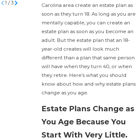
1
/
3
Carolina area create an estate plan as
soon as they turn 18. As long as you are
mentally capable, you can create an
estate plan as soon as you become an
adult. But the estate plan that an 18-
year-old creates will look much
different than a plan that same person
will have when they turn 40, or when
they retire. Here’s what you should
know about how and why estate plans
change as you age.
Estate Plans Change as
You Age Because You
Start With Very Little.