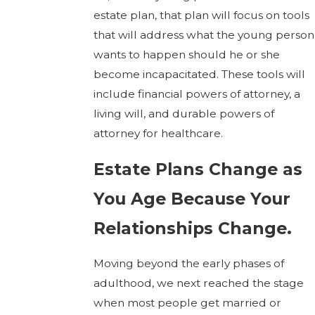
estate plan, that plan will focus on tools
that will address what the young person
wants to happen should he or she
become incapacitated. These tools will
include financial powers of attorney, a
living will, and durable powers of
attorney for healthcare.
Estate Plans Change as
You Age Because Your
Relationships Change.
Moving beyond the early phases of
adulthood, we next reached the stage
when most people get married or