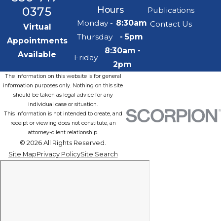
0375
Hours
Publications
Monday -
8:30am
Contact Us
Virtual
Thursday
- 5pm
Appointments
8:30am -
Available
Friday
2pm
The information on this website is for general
information purposes only. Nothing on this site
should be taken as legal advice for any
individual case or situation.
This information is not intended to create, and
receipt or viewing does not constitute, an
attorney-client relationship.
© 2026 All Rights Reserved.
Site Map
Privacy Policy
Site Search