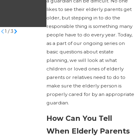
a guardian can be difficult. No one
Victim’s Life
to Veterans Aid
likes to see their elderly parents get
Savings
& Attendance
older, but stepping in to do the
Benefits?
responsible thing is something many
1
/
3
people have to do every year. Today,
as a part of our ongoing series on
basic questions about estate
planning, we will look at what
children or loved ones of elderly
parents or relatives need to do to
make sure the elderly person is
properly cared for by an appropriate
guardian.
How Can You Tell
When Elderly Parents