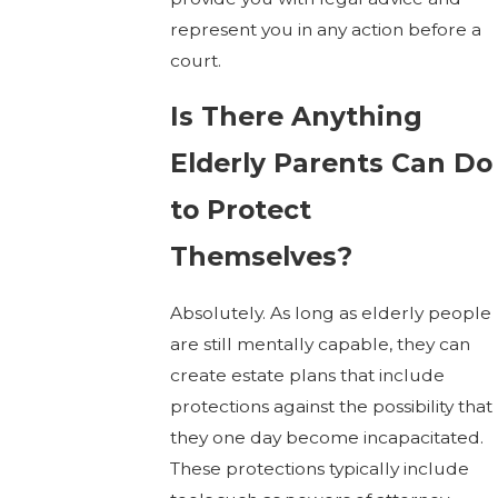
represent you in any action before a
court.
Is There Anything
Elderly Parents Can Do
to Protect
Themselves?
Absolutely. As long as elderly people
are still mentally capable, they can
create estate plans that include
protections against the possibility that
they one day become incapacitated.
These protections typically include