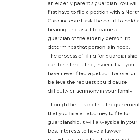
an elderly parent’s guardian. You will
first have to file a petition with a North
Carolina court, ask the court to hold a
hearing, and ask it to name a
guardian of the elderly person if it
determines that person is in need.
The process of filing for guardianship
can be intimidating, especially if you
have never filed a petition before, or
believe the request could cause
difficulty or acrimony in your family.
Though there is no legal requirement
that you hire an attorney to file for
guardianship, it will always be in your
best interests to have a lawyer
provide you with legal advice and