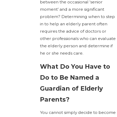
between the occasional ‘senior
moment’ and a more significant
problem? Determining when to step
in to help an elderly parent often
requires the advice of doctors or
other professionals who can evaluate
the elderly person and determine if
he or she needs care.
What Do You Have to
Do to Be Named a
Guardian of Elderly
Parents?
You cannot simply decide to become