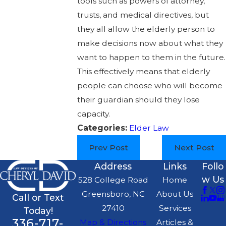
tools such as powers of attorney,
trusts, and medical directives, but
they all allow the elderly person to
make decisions now about what they
want to happen to them in the future.
This effectively means that elderly
people can choose who will become
their guardian should they lose
capacity.
Categories:
Elder Law
Prev Post
Next Post
Address
Links
Follo
w Us
528 College Road
Home
Greensboro, NC
About Us
Call or Text
27410
Services
Today!
336-717-
Map & Directions
Articles &