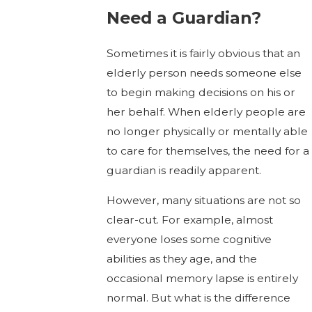
Need a Guardian?
Sometimes it is fairly obvious that an
elderly person needs someone else
to begin making decisions on his or
her behalf. When elderly people are
no longer physically or mentally able
to care for themselves, the need for a
guardian is readily apparent.
However, many situations are not so
clear-cut. For example, almost
everyone loses some cognitive
abilities as they age, and the
occasional memory lapse is entirely
normal. But what is the difference