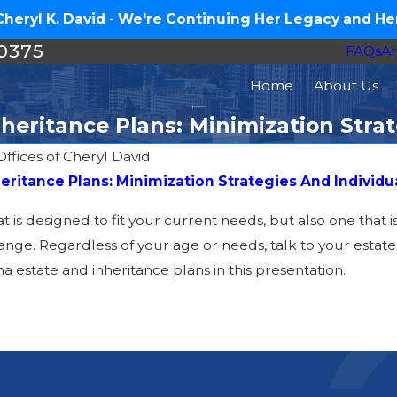
eryl K. David - We're Continuing Her Legacy and Her
-0375
FAQs
Ar
Home
About Us
heritance Plans: Minimization Stra
ffices of Cheryl David
heritance Plans: Minimization Strategies And Individu
at is designed to fit your current needs, but also one that 
nge. Regardless of your age or needs, talk to your estate p
 estate and inheritance plans in this presentation.