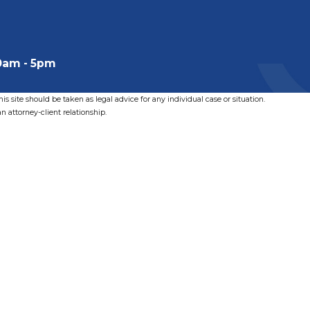
0am - 5pm
s site should be taken as legal advice for any individual case or situation.
n attorney-client relationship.