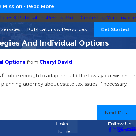
 Mission -
Read More
ticles & Publications
Reviews
Video Center
Pay Your Invoice
Services
Publications & Resources
Get Started
tegies And Individual Options
al Options
from
Cheryl David
is flexible enough to adapt should the laws, your wishes, or
lanning attorney about estate tax issues, if necessary.
Next Post
Links
Follow Us
Home