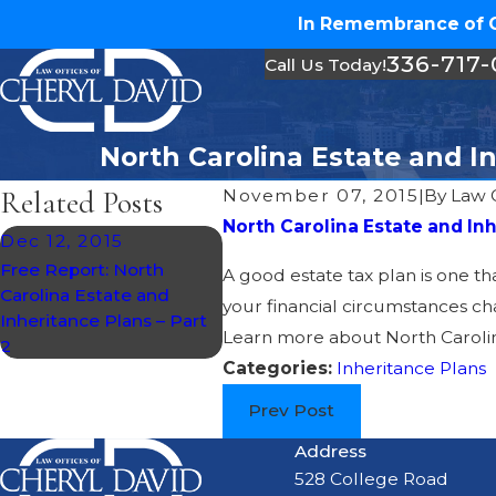
In Remembrance of Ch
336-717
Call Us Today!
North Carolina Estate and In
Related Posts
November 07, 2015
|
By
Law O
North Carolina Estate and In
Dec 12, 2015
Free Report: North
A good estate tax plan is one th
Carolina Estate and
your financial circumstances cha
Inheritance Plans – Part
Learn more about North Carolina
2
Categories:
Inheritance Plans
Prev Post
Address
528 College Road