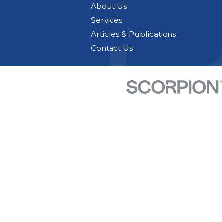
About Us
Services
Articles & Publications
Contact Us