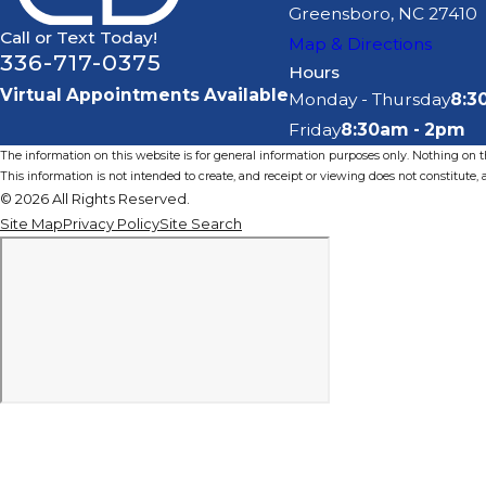
Greensboro, NC 27410
Call or Text Today!
Map & Directions
336-717-0375
Hours
Virtual Appointments Available
Monday - Thursday
8:3
Friday
8:30am - 2pm
The information on this website is for general information purposes only. Nothing on thi
This information is not intended to create, and receipt or viewing does not constitute, a
© 2026 All Rights Reserved.
Site Map
Privacy Policy
Site Search