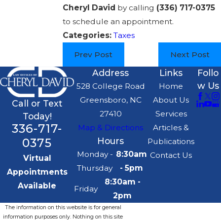
Cheryl David
by calling
(336) 717-0375
to schedule an appointment.
Categories:
Taxes
Prev Post
Next Post
Address
Links
Follo
w Us
528 College Road
Home
Greensboro, NC
About Us
Call or Text
27410
Services
Today!
336-717-
Map & Directions
Articles &
0375
Hours
Publications
Monday -
8:30am
Contact Us
Virtual
Thursday
- 5pm
Appointments
8:30am -
Available
Friday
2pm
The information on this website is for general
information purposes only. Nothing on this site