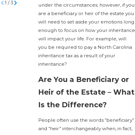
1
/
3
under the circumstances; however, if you
are a beneficiary or heir of the estate you
will need to set aside your emotions long
enough to focus on how your inheritance
will impact your life. For example, will
you be required to pay a North Carolina
inheritance tax as a result of your
inheritance?
Are You a Beneficiary or
Heir of the Estate – What
Is the Difference?
People often use the words “beneficiary”
and “heir” interchangeably when, in fact,