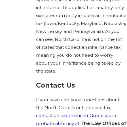
inheritance if it applies. Fortunately, only
six states currently impose an inheritance
tax (Iowa, Kentucky, Maryland, Nebraska,
New Jersey, and Pennsylvania). As you
can see, North Carolina is not on the list
of states that collect an inheritance tax,
meaning you do not need to worry
about your inheritance being taxed by
the state.
Contact Us
If you have additional questions about
the North Carolina inheritance tax,
contact
an experienced Greensboro
probate attorney
at
The Law Offices of