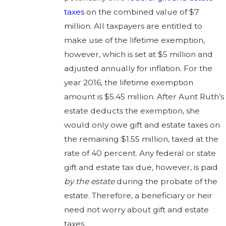
taxes
on the combined value of $7
million. All taxpayers are entitled to
make use of the lifetime exemption,
however, which is set at $5 million and
adjusted annually for inflation. For the
year 2016, the lifetime exemption
amount is $5.45 million. After Aunt Ruth’s
estate deducts the exemption, she
would only owe gift and estate taxes on
the remaining $1.55 million, taxed at the
rate of 40 percent. Any federal or state
gift and estate tax due, however, is paid
by the estate
during the probate of the
estate. Therefore, a beneficiary or heir
need not worry about gift and estate
taxes.