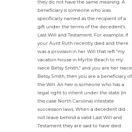
they do not have the same meaning. A
beneficiary is someone who was
specifically named as the recipient of a
gift under the terms of the decedent’s
Last Will and Testament. For example, if
your Aunt Ruth recently died and there
was a provision in her Will that left “my
vacation house in Myrtle Beach to my
niece Betsy Smith,” and you are her niece
Betsy Smith, then you are a beneficiary of
the Will. An heir is someone who has a
legal right to inherit under the state (in
this case North Carolina) intestate
succession laws. When a decedent did
not leave behind a valid Last Will and
Testament they are said to have died