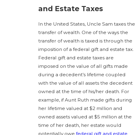
and Estate Taxes
In the United States, Uncle Sam taxes the
transfer of wealth. One of the ways the
transfer of wealth is taxed is through the
imposition of a federal gift and estate tax.
Federal gift and estate taxes are
imposed on the value of all gifts made
during a decedent’s lifetime coupled
with the value of all assets the decedent
owned at the time of his/her death. For
example, if Aunt Ruth made gifts during
her lifetime valued at $2 million and
owned assets valued at $5 million at the
time of her death, her estate would
potentially owe
federal gift and estate