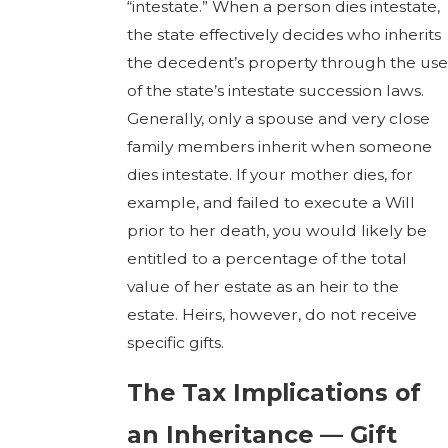
“intestate.” When a person dies intestate,
the state effectively decides who inherits
the decedent’s property through the use
of the state’s intestate succession laws.
Generally, only a spouse and very close
family members inherit when someone
dies intestate. If your mother dies, for
example, and failed to execute a Will
prior to her death, you would likely be
entitled to a percentage of the total
value of her estate as an heir to the
estate. Heirs, however, do not receive
specific gifts.
The Tax Implications of
an Inheritance — Gift