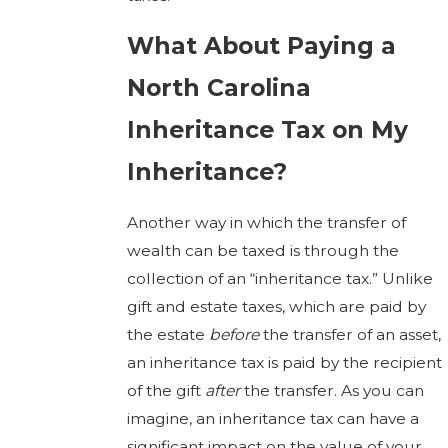
What About Paying a
North Carolina
Inheritance Tax on My
Inheritance?
Another way in which the transfer of
wealth can be taxed is through the
collection of an “inheritance tax.” Unlike
gift and estate taxes, which are paid by
the estate
before
the transfer of an asset,
an inheritance tax is paid by the recipient
of the gift
after
the transfer. As you can
imagine, an inheritance tax can have a
significant impact on the value of your