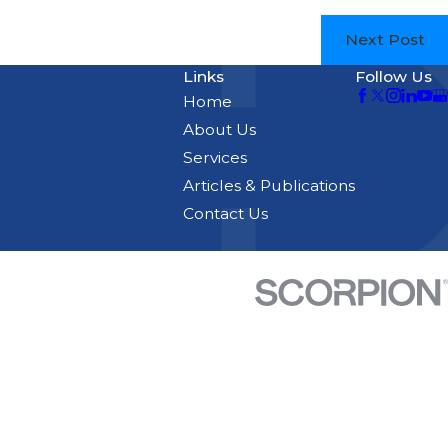
Next Post
Links
Follow Us
Home
About Us
Services
Articles & Publications
Contact Us