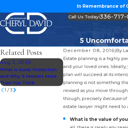
In Remembrance of Ch
336-717
Call Us Today!
5 Uncomforta
Related Posts
December 08, 2016
|
By
La
Estate planning is a highly per
Aug 2, 2026
Jul 30, 2026
and your loved ones. Ideally,
What Is Asset Protection
What Happens If You Die
plan will succeed at its inte
and Why It Matters More
Without a Will in North
planning is not something tha
Than You Think
Carolina?
1
/
3
revised as you move through t
though, precisely
because
of
estate lawyer might need to 
What is the value of yo
all, there is rarely any re