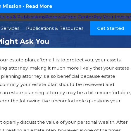
 Mission -
Read More
ticles & Publications
Reviews
Video Center
Pay Your Invoice
Services
Publications & Resources
Get Started
Might Ask You
r estate plan, after all, is to protect you, your assets,
nning attorney, making it much more likely that your estate
 planning attorney is also beneficial because estate
e contrary, your estate plan should be reviewed and
ith an estate planning attorney may be a bit uncomfortable,
sider the following five uncomfortable questions your
t openly discuss the value of your personal wealth. After
s. Creating an estate plan, however, is one of the times