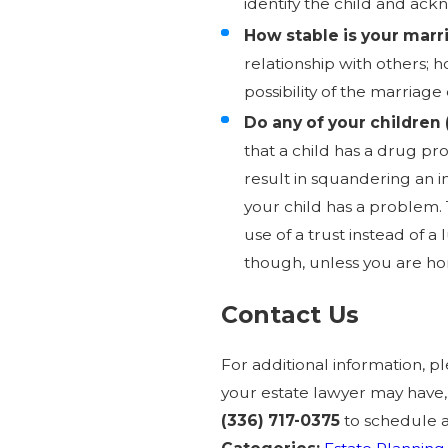
identify the child and ack
How stable is your marr
relationship with others; 
possibility of the marriage
Do any of your children 
that a child has a drug p
result in squandering an 
your child has a problem. 
use of a trust instead of 
though, unless you are ho
Contact Us
For additional information, 
your estate lawyer may have
(336) 717-0375
to schedule 