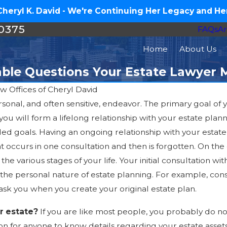
eryl K. David - We're Continuing Her Legacy and Her
-0375
FAQs
Ar
Home
About Us
ble Questions Your Estate Lawyer 
w Offices of Cheryl David
sonal, and often sensitive, endeavor. The primary goal of you
Jul 16, 2026
 you will form a lifelong relationship with your estate pla
How Much Does an Estate
nded goals. Having an ongoing relationship with your estate
Plan Cost in North Carolina?
t occurs in one consultation and then is forgotten. On th
he various stages of your life. Your initial consultation w
 the personal nature of estate planning. For example, con
ask you when you create your original estate plan.
ur estate?
If you are like most people, you probably do no
ason for anyone to know details regarding your estate asset