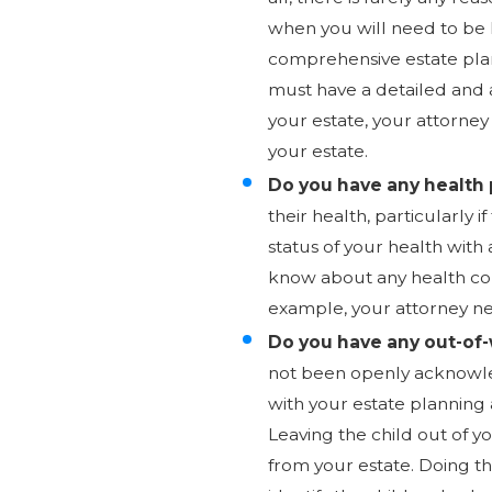
when you will need to be 
comprehensive estate pla
must have a detailed and a
your estate, your attorney
your estate.
Do you have any health 
their health, particularly 
status of your health wit
know about any health con
example, your attorney nee
Do you have any out-of
not been openly acknowled
with your estate planning 
Leaving the child out of y
from your estate. Doing that