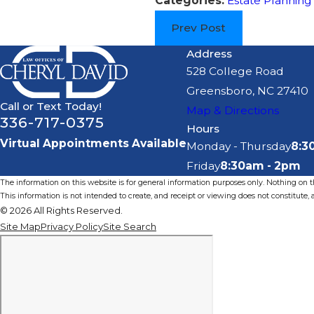
Categories:
Estate Planning
Prev Post
Address
528 College Road
Greensboro, NC 27410
Call or Text Today!
Map & Directions
336-717-0375
Hours
Virtual Appointments Available
Monday - Thursday
8:3
Friday
8:30am - 2pm
The information on this website is for general information purposes only. Nothing on thi
This information is not intended to create, and receipt or viewing does not constitute, a
© 2026 All Rights Reserved.
Site Map
Privacy Policy
Site Search