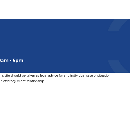
0am - 5pm
s site should be taken as legal advice for any individual case or situation.
n attorney-client relationship.