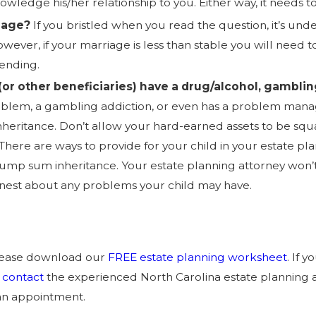
nowledge his/her relationship to you. Either way, it needs t
iage?
If you bristled when you read the question, it’s und
however, if your marriage is less than stable you will need
 ending.
(or other beneficiaries) have a drug/alcohol, gamblin
roblem, a gambling addiction, or even has a problem man
inheritance. Don’t allow your hard-earned assets to be s
There are ways to provide for your child in your estate pla
a lump sum inheritance. Your estate planning attorney won’
nest about any problems your child may have.
please download our
FREE estate planning worksheet
. If 
,
contact
the experienced North Carolina estate planning 
an appointment.