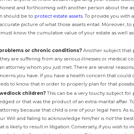
honest and forthcoming with another person about the ass
n should be to
protect estate assets
. To provide you with 
ccurate picture of what those assets entail. Moreover, to p
 must know the cumulative value of your estate as well as
problems or chronic conditions?
Another subject that p
if they are suffering from any serious illnesses or medical 
h an attorney whom you just met. There are several reason
cerns you have. If you have a health concern that could c
ds to know that in order to properly plan for that possibil
-wedlock children?
This can be a very touchy subject for p
ged or that was the product of an extra-marital affair.
T
attorney because that child is one of your legal heirs. As 
our Will and failing to acknowledge him/her is
not
the best 
 is likely to result in litigation. Conversely, if you wish to