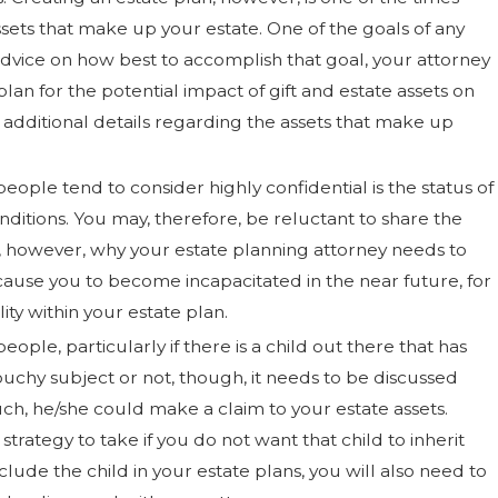
ets that make up your estate. One of the goals of any
advice on how best to accomplish that goal, your attorney
lan for the potential impact of gift and estate assets on
 additional details regarding the assets that make up
eople tend to consider highly confidential is the status of
conditions. You may, therefore, be reluctant to share the
s, however, why your estate planning attorney needs to
ause you to become incapacitated in the near future, for
ity within your estate plan.
eople, particularly if there is a child out there that has
ouchy subject or not, though, it needs to be discussed
such, he/she could make a claim to your estate assets.
strategy to take if you do not want that child to inherit
 include the child in your estate plans, you will also need to