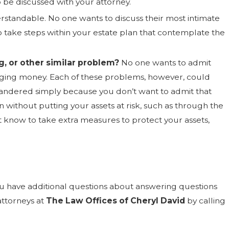
o be discussed with your attorney.
erstandable. No one wants to discuss their most intimate
 to take steps within your estate plan that contemplate the
g, or other similar problem?
No one wants to admit
aging money. Each of these problems, however, could
quandered simply because you don’t want to admit that
n without putting your assets at risk, such as through the
t know to take extra measures to protect your assets,
you have additional questions about answering questions
attorneys at
The Law Offices of Cheryl David
by calling