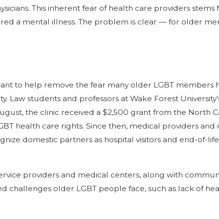
physicians. This inherent fear of health care providers ste
ered a mental illness. The problem is clear — for older 
ant to help remove the fear many older LGBT members ha
y. Law students and professors at Wake Forest University
ugust, the clinic received a $2,500 grant from the North C
T health care rights. Since then, medical providers an
nize domestic partners as hospital visitors and end-of-li
service providers and medical centers, along with communit
 challenges older LGBT people face, such as lack of health