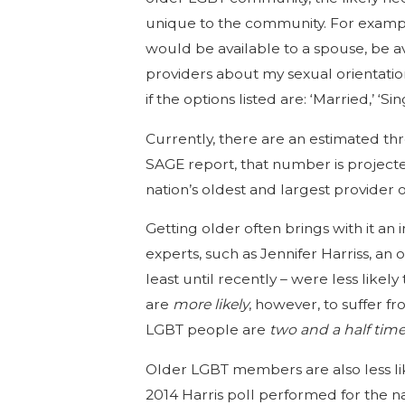
unique to the community. For example,
would be available to a spouse, be av
providers about my sexual orientation
if the options listed are: ‘Married,’ ‘S
Currently, there are an estimated th
SAGE report, that number is project
nation’s oldest and largest provider
Getting older often brings with it a
experts, such as Jennifer Harriss, 
least until recently – were less like
are
more likely
, however, to suffer f
LGBT people are
two and a half tim
Older LGBT members are also less lik
2014 Harris poll performed for the n