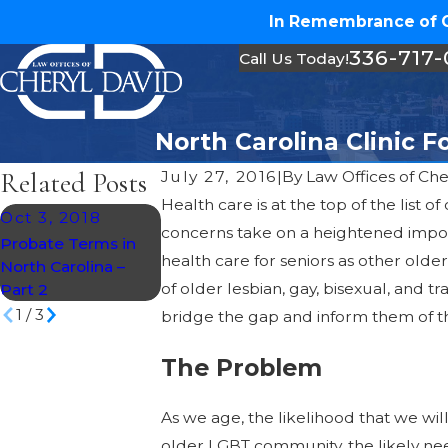
In Remembrance of Ch
336-717
Call Us Today!
North Carolina Clinic 
Related Posts
July 27, 2016
|
By
Law Offices of Che
Health care is at the top of the lis
Oct 3, 2018
Mar 1, 2018
concerns take on a heightened impo
Sep 25, 2017
Probate Terms in
Infographic: Six
health care for seniors as other old
North Carolina –
Steps to Planning
Will You Help U
of older lesbian, gay, bisexual, and tr
Part 2
Your Inheritance
1
/
3
bridge the gap and inform them of th
The Problem
As we age, the likelihood that we wi
older LGBT community, the likely need