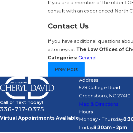
If you are a member of the older LGB
consult with an experienced North Car
Contact Us
If you have additional questions abo
attorneys at
The Law Offices of Ch
Categories:
General
Prev Post
Address
528 College Road
Greensboro, NC 27410
Call or Text Today!
Map & Directions
336-717-0375
Hours
Virtual Appointments Available
Monday - Thursday
8:3
Friday
8:30am - 2pm