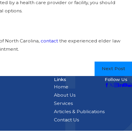
d by a health care provider or facility, you should
l options.
of North Carolina,
contact
the experienced elder law
intment.
Next Post
Links
Follow Us
Home
About Us
Services
Articles & Publications
Contact Us