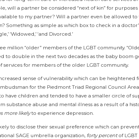
 will a partner be considered “next of kin” for purposes 
ailable to my partner? Will a partner even be allowed to vis
? Something as simple as which box to check in a doctor’s 
ingle,’ ‘Widowed,’ ‘and Divorced.’
ree million “older” members of the LGBT community. “Older”
ed to double in the next two decades as the baby boom ge
 of services for members of the older LGBT community.
n increased sense of vulnerability which can be heighten
an ombudsman for the Piedmont Triad Regional Council Ar
ly to have children and tended to have a smaller circle of
rom substance abuse and mental illness as a result of a hist
es
more likely
to experience depression.
ely to disclose their sexual preference which can prevent
ational SAGE umbrella organization,
forty percent
of LGBT 