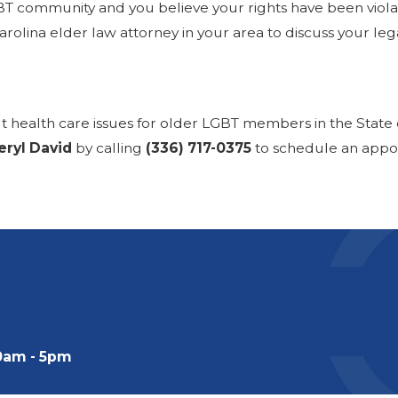
T community and you believe your rights have been violate
olina elder law attorney in your area to discuss your lega
ut health care issues for older LGBT members in the State 
eryl David
by calling
(336) 717-0375
to schedule an appo
0am - 5pm