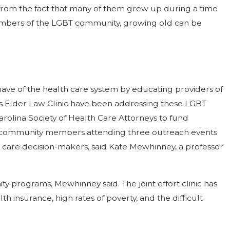
ms from the fact that many of them grew up during a time
members of the LGBT community, growing old can be
ve of the health care system by educating providers of
’s Elder Law Clinic have been addressing these LGBT
arolina Society of Health Care Attorneys to fund
d community members attending three outreach events
fe care decision-makers, said Kate Mewhinney, a professor
y programs, Mewhinney said. The joint effort clinic has
 insurance, high rates of poverty, and the difficult