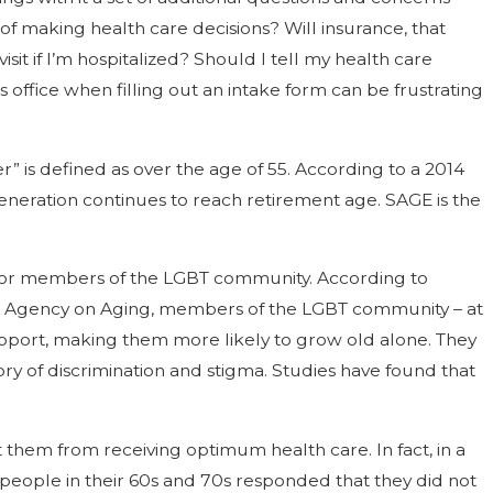
of making health care decisions? Will insurance, that
it if I’m hospitalized? Should I tell my health care
office when filling out an intake form can be frustrating
 is defined as over the age of 55. According to a 2014
neration continues to reach retirement age. SAGE is the
ed for members of the LGBT community. According to
ea Agency on Aging, members of the LGBT community – at
 support, making them more likely to grow old alone. They
ory of discrimination and stigma. Studies have found that
 them from receiving optimum health care. In fact, in a
people in their 60s and 70s responded that they did not