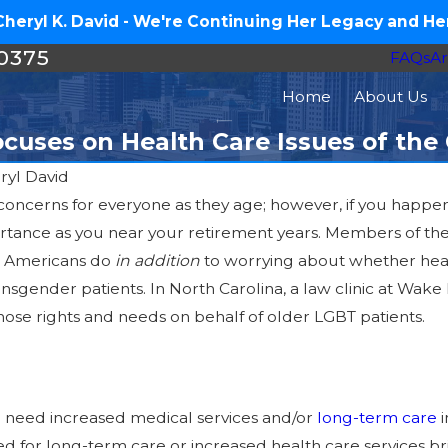
eryl K. David - We're Continuing Her Legacy and Her
-0375
FAQs
Ar
Home
About Us
Focuses on Health Care Issues of t
ryl David
t of concerns for everyone as they age; however, if you ha
rtance as you near your retirement years. Members of t
er Americans do
in addition
to worrying about whether heal
s?
ansgender patients. In North Carolina, a law clinic at Wake 
ose rights and needs on behalf of older LGBT patients.
ll need increased medical services and/or
long-term care
i
 for long-term care or increased health care services brin