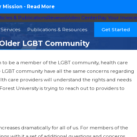
 Mission -
Read More
ticles & Publications
Reviews
Video Center
Pay Your Invoice
Services
Publications & Resources
Get Started
he Older LGBT Community
ppen to be a member of the LGBT community, health care
he LGBT community have all the same concerns regarding
th care providers will understand the rights and needs
Forest University is trying to reach out to providers to
ncreases dramatically for all of us. For members of the
gs with it a set of additional questions and concerns