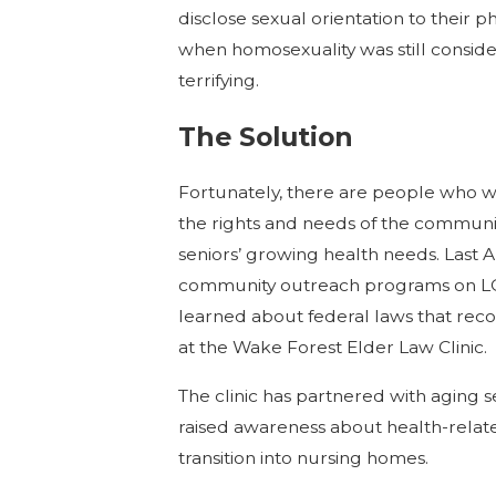
disclose sexual orientation to their 
when homosexuality was still consid
terrifying
.
The Solution
Fortunately, there are people who w
the rights and needs of the communit
seniors’ growing health needs. Last A
community outreach programs on LGB
learned about federal laws that recog
at the Wake Forest Elder Law Clinic.
The clinic has partnered with aging 
raised awareness about health-related
transition into nursing homes.